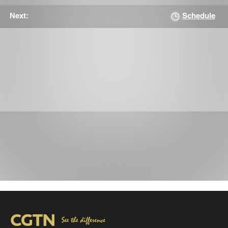
Schedule
Next: