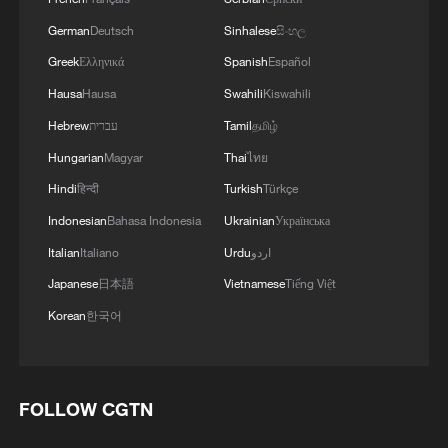
German
Deutsch
Sinhalese
සිංහල
Greek
Ελληνικά
Spanish
Español
Hausa
Hausa
Swahili
Kiswahili
Hebrew
עברית
Tamil
தமிழ்
Hungarian
Magyar
Thai
ไทย
Hindi
हिन्दी
Turkish
Türkçe
Indonesian
Bahasa Indonesia
Ukrainian
Українська
Italian
Italiano
Urdu
اردو
Japanese
日本語
Vietnamese
Tiếng Việt
Korean
한국어
FOLLOW CGTN