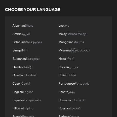
CHOOSE YOUR LANGUAGE
Albanian
Shqip
Lao
ລາວ
Arabic
العربية
Malay
Bahasa Melayu
Belarusian
Беларуская
Mongolian
Монгол
Bengali
বাংলা
Myanmar
မြန်မာဘာသာ
Bulgarian
Български
Nepali
नेपाली
Cambodian
ខ្មែរ
Persian
فارسی
Croatian
Hrvatski
Polish
Polski
Czech
Český
Portuguese
Português
English
English
Pashto
پښتو
Esperanto
Esperanto
Romanian
Română
Filipino
Filipino
Russian
Русский
French
Français
Serbian
Српски