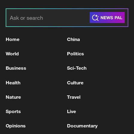
Home
China
World
Politics
Business
Sci-Tech
Health
Culture
Nature
Travel
Sports
Live
Opinions
Documentary