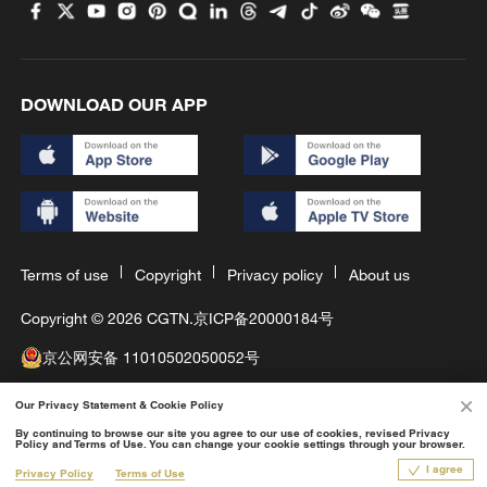
DOWNLOAD OUR APP
Terms of use
Copyright
Privacy policy
About us
Copyright © 2026 CGTN.
京ICP备20000184号
京公网安备 11010502050052号
互联网新闻信息许可证10120180008
Our Privacy Statement & Cookie Policy
Disinformation report hotline: 010-85061466
By continuing to browse our site you agree to our use of cookies, revised Privacy
Policy and Terms of Use. You can change your cookie settings through your browser.
1X
I agree
Privacy Policy
Terms of Use