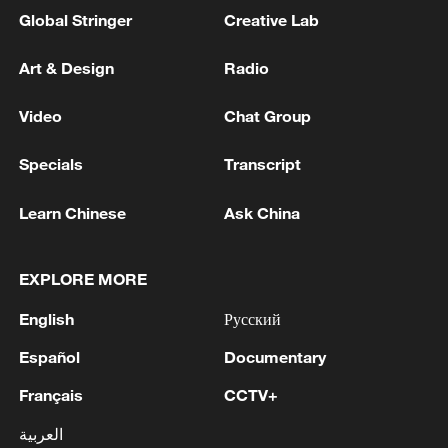
Global Stringer
Creative Lab
Art & Design
Radio
Video
Chat Group
Specials
Transcript
Learn Chinese
Ask China
EXPLORE MORE
English
Русский
Español
Documentary
Français
CCTV+
العربية