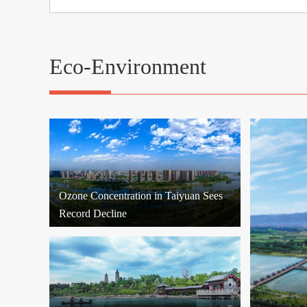
Eco-Environment
Ozone Concentration in Taiyuan Sees
Record Decline