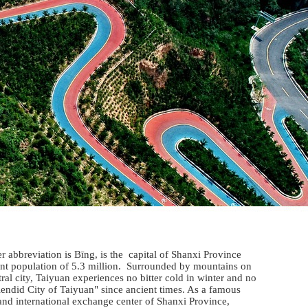
abbreviation is Bīng, is the capital of Shanxi Province
dent population of 5.3 million. Surrounded by mountains on
ral city, Taiyuan experiences no bitter cold in winter and no
plendid City of Taiyuan" since ancient times. As a famous
l and international exchange center of Shanxi Province,