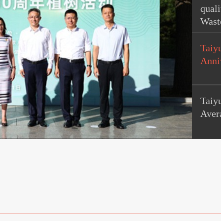
quali
Wast
Taiy
Anni
Taiy
Aver