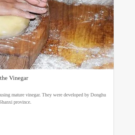
the Vinegar
using mature vinegar. They were developed by Donghu
Shanxi province.