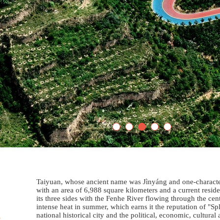
Taiyuan, whose ancient name was Jìnyáng and one-character 
with an area of 6,988 square kilometers and a current resi
its three sides with the Fenhe River flowing through the cent
intense heat in summer, which earns it the reputation of "S
national historical city and the political, economic, cultura