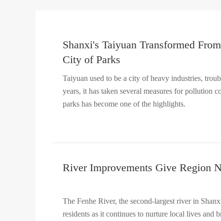
Shanxi's Taiyuan Transformed From 
City of Parks
Taiyuan used to be a city of heavy industries, trou
years, it has taken several measures for pollution 
parks has become one of the highlights.
River Improvements Give Region N
The Fenhe River, the second-largest river in Shanx
residents as it continues to nurture local lives and