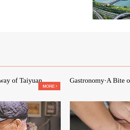
kway of Taiyuan
Gastronomy·A Bite o