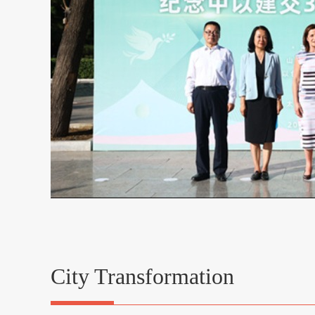
City Transformation