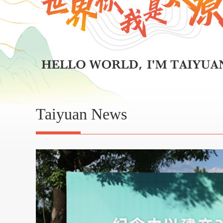
Taiyuan News