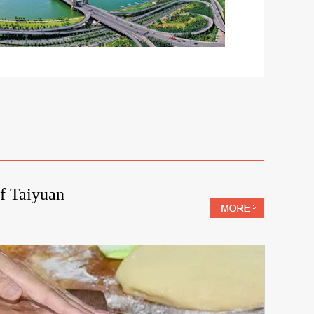
f Taiyuan