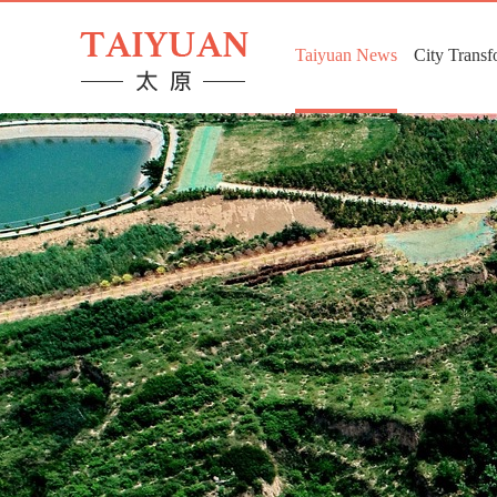
Taiyuan News
City Transf