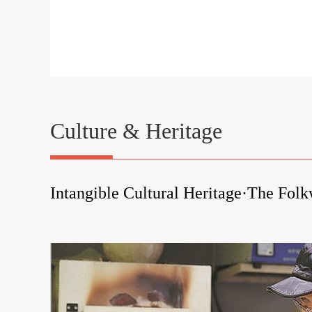
Culture & Heritage
Intangible Cultural Heritage·The Fol