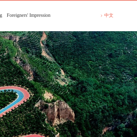
ng
Foreigners' Impression
中文