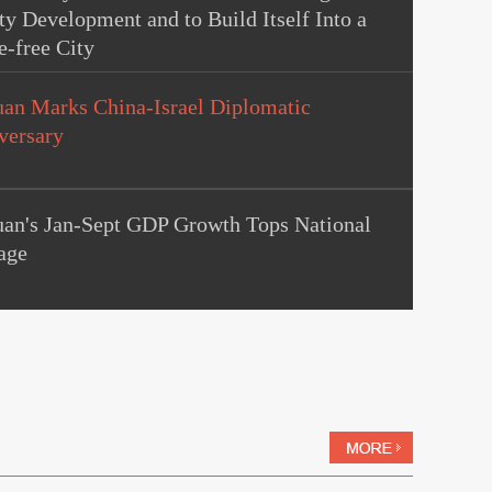
ty Development and to Build Itself Into a
e-free City
uan Marks China-Israel Diplomatic
versary
uan's Jan-Sept GDP Growth Tops National
age