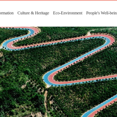
ormation
Culture & Heritage
Eco-Environment
People's Well-bei