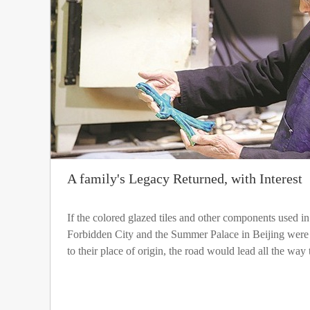
A family's Legacy Returned, with Interest
If the colored glazed tiles and other components used in 
Forbidden City and the Summer Palace in Beijing were t
to their place of origin, the road would lead all the way