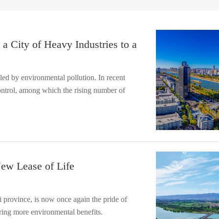
a City of Heavy Industries to a
bled by environmental pollution. In recent
control, among which the rising number of
ew Lease of Life
i province, is now once again the pride of
 bring more environmental benefits.