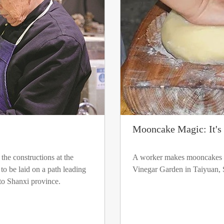
Mooncake Magic: It's 
the constructions at the
A worker makes mooncakes 
o be laid on a path leading
Vinegar Garden in Taiyuan, 
 to Shanxi province.