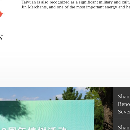
Taiyuan is also recognized as a significant military and cul
Jin Merchants, and one of the most important energy and he
Shanx
Reno
Seve
Shan