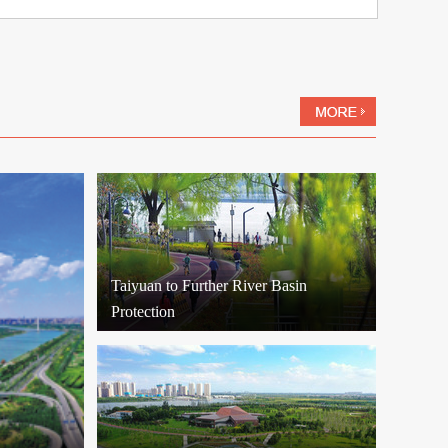
Taiyuan to Further River Basin
Protection