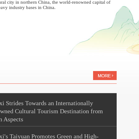
tural city in northern China, the world-renowned capital of
avy industry bases in China.
i Strides Towards an Internationally
wned Cultural Tourism Destination from
n Aspects
xi's Taiyuan Promotes Green and High-