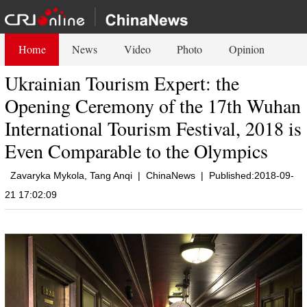
Home
News
Video
Photo
Opinion
Ukrainian Tourism Expert: the
Opening Ceremony of the 17th Wuhan
International Tourism Festival, 2018 is
Even Comparable to the Olympics
Zavaryka Mykola, Tang Anqi
|
ChinaNews
|
Published:2018-09-
21 17:02:09