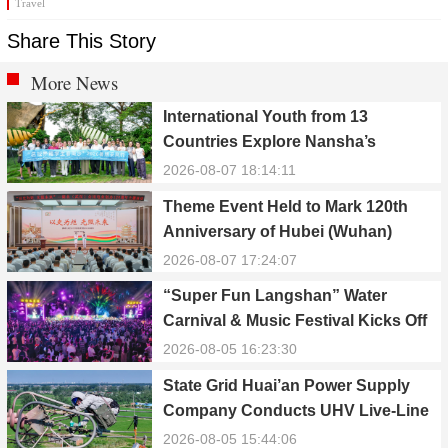
Travel
Share This Story
More News
International Youth from 13
Countries Explore Nansha’s
Technology, Heritage, and Rural
2026-08-07 18:14:11
Ecology
Theme Event Held to Mark 120th
Anniversary of Hubei (Wuhan)
Public Electric Utility
2026-08-07 17:24:07
“Super Fun Langshan” Water
Carnival & Music Festival Kicks Off
in Xinning, Hunan
2026-08-05 16:23:30
State Grid Huai’an Power Supply
Company Conducts UHV Live-Line
Maintenance to Safeguard Reliable
2026-08-05 15:44:06