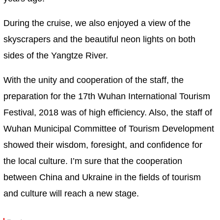
During the cruise, we also enjoyed a view of the
skyscrapers and the beautiful neon lights on both
sides of the Yangtze River.
With the unity and cooperation of the staff, the
preparation for the 17th Wuhan International Tourism
Festival, 2018 was of high efficiency. Also, the staff of
Wuhan Municipal Committee of Tourism Development
showed their wisdom, foresight, and confidence for
the local culture. I’m sure that the cooperation
between China and Ukraine in the fields of tourism
and culture will reach a new stage.