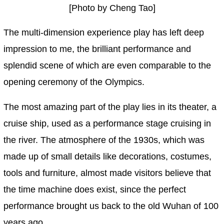
[Photo by Cheng Tao]
The multi-dimension experience play has left deep
impression to me, the brilliant performance and
splendid scene of which are even comparable to the
opening ceremony of the Olympics.
The most amazing part of the play lies in its theater, a
cruise ship, used as a performance stage cruising in
the river. The atmosphere of the 1930s, which was
made up of small details like decorations, costumes,
tools and furniture, almost made visitors believe that
the time machine does exist, since the perfect
performance brought us back to the old Wuhan of 100
years ago.