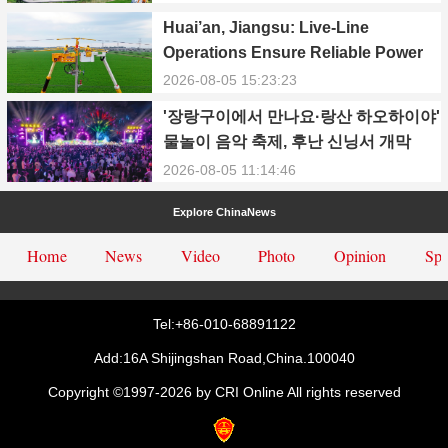
Power Supply During Summer Peak
Huai’an, Jiangsu: Live-Line
Season
Operations Ensure Reliable Power
Supply Amid Heatwave
2026-08-05 15:23:23
'장랑구이에서 만나요·랑산 하오하이야'
물놀이 음악 축제, 후난 신닝서 개막
2026-08-05 11:14:46
Explore ChinaNews
Home
News
Video
Photo
Opinion
Spe
Tel:+86-010-68891122
Add:16A Shijingshan Road,China.100040
Copyright ©1997-
2026 by CRI Online All rights reserved