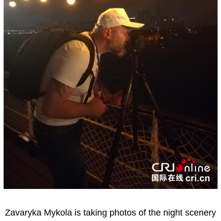
Zavaryka Mykola is taking photos of the night scenery