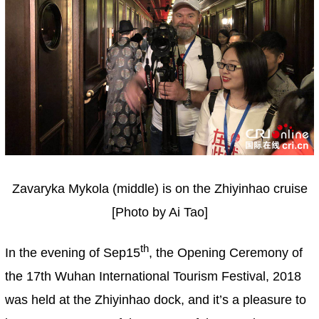
Zavaryka Mykola (middle) is on the Zhiyinhao cruise
[Photo by Ai Tao]
th
In the evening of Sep15
, the Opening Ceremony of
the 17th Wuhan International Tourism Festival, 2018
was held at the Zhiyinhao dock, and it’s a pleasure to