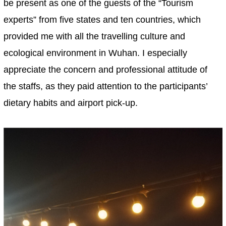
be present as one of the guests of the “Tourism
experts” from five states and ten countries, which
provided me with all the travelling culture and
ecological environment in Wuhan. I especially
appreciate the concern and professional attitude of
the staffs, as they paid attention to the participants’
dietary habits and airport pick-up.