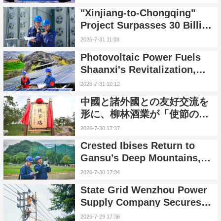
Token Overseas Service
"Xinjiang-to-Chongqing"
Package
Project Surpasses 30 Billion
kWh in Cumulative Power
2026-7-31 11:08
Transmission
Photovoltaic Power Fuels
Shaanxi's Revitalization,
Delivering Sunshine
2026-7-31 10:12
Dividends to Villages and
中國と諸外國との友好交流を
Households
形に、柳林酒業が「使節の
路」を整備
2026-7-30 17:37
Crested Ibises Return to
Gansu’s Deep Mountains,
Green Power Safeguards
2026-7-30 17:34
Nature
State Grid Wenzhou Power
Supply Company Secures
Stable Power for Island
2026-7-29 17:36