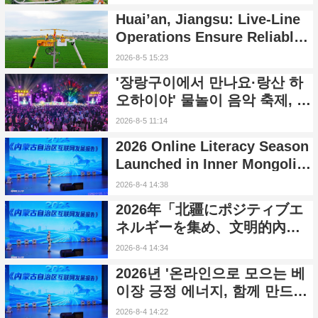
to Safeguard Reliable Power
Huai’an, Jiangsu: Live-Line
Supply During Summer Peak
Operations Ensure Reliable
Season
Power Supply Amid
2026-8-5 15:23
Heatwave
'장랑구이에서 만나요·랑산 하
오하이야' 물놀이 음악 축제, 후
난 신닝서 개막
2026-8-5 11:14
2026 Online Literacy Season
Launched in Inner Mongolia
to Promote Positive Energy
2026-8-4 14:38
and Cyber Civilization
2026年「北疆にポジティブエ
ネルギーを集め、文明的內モ
ンゴルを共に築く」ネットリ
2026-8-4 14:34
テラシーシーズンイベントが
2026년 '온라인으로 모으는 베
正式に始動
이장 긍정 에너지, 함께 만드는
문명 네이멍구' 인터넷 교양 시
2026-8-4 14:22