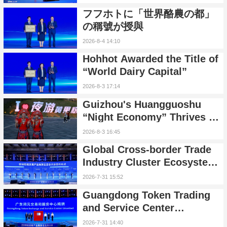
즌 행사 공식 출범
フフホトに「世界酪農の都」
の稱號が授與
2026-8-4 14:10
Hohhot Awarded the Title of
“World Dairy Capital”
2026-8-3 17:14
Guizhou's Huangguoshu
“Night Economy” Thrives as
Inbound and Family Tourism
2026-8-3 16:45
Surge
Global Cross-border Trade
Industry Cluster Ecosystem
Conference Held in Nansha,
2026-7-31 15:52
Guangzhou
Guangdong Token Trading
and Service Center
Launched, Unveiling AI
2026-7-31 14:40