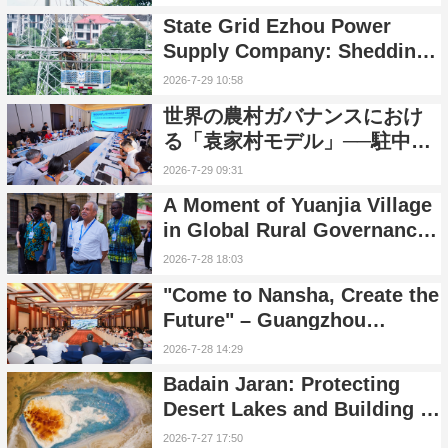
Residents with 'Centipede
State Grid Ezhou Power
Ladders'
Supply Company: Shedding
38 Years of Era Markers,
2026-7-29 10:58
Embarking on a New
世界の農村ガバナンスにおけ
Journey of Smart Grid
る「袁家村モデル」──駐中國
Transformation
外交官が中國の農村振興をめ
2026-7-29 09:31
ぐり交流を深める
A Moment of Yuanjia Village
in Global Rural Governance:
An In-Depth Dialogue
2026-7-28 18:03
Between Foreign Diplomats
"Come to Nansha, Create the
and Rural China
Future" – Guangzhou
Nansha High-Quality
2026-7-28 14:29
Development Promotion
Badain Jaran: Protecting
Event Held in Beijing
Desert Lakes and Building a
Future of Harmony Between
2026-7-27 17:50