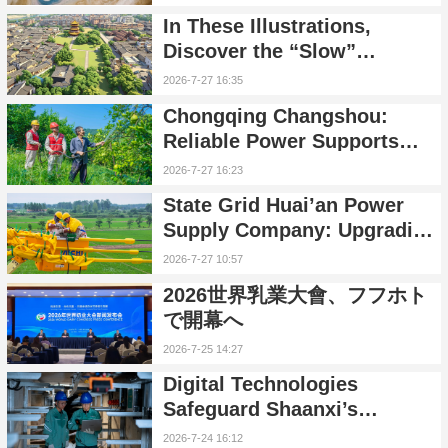
Humans and Nature
In These Illustrations,
Discover the “Slow”
Porcelain Capital
2026-7-27 16:35
Chongqing Changshou:
Reliable Power Supports
Pomelo Orchards
2026-7-27 16:23
State Grid Huai’an Power
Supply Company: Upgrading
the Distribution Network
2026-7-27 10:57
Through Live-Line Work to
2026世界乳業大會、フフホト
Enhance Power Supply
で開幕へ
Reliability
2026-7-25 14:27
Digital Technologies
Safeguard Shaanxi’s
Summer Power Supply
2026-7-24 16:12