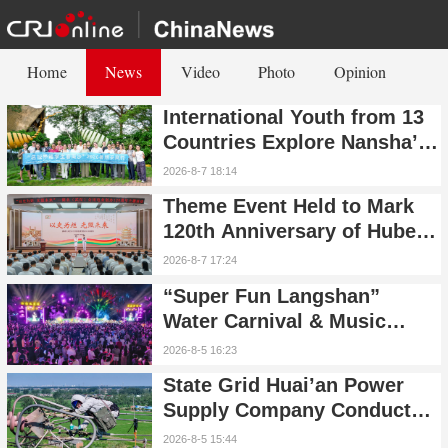
Home
News
Video
Photo
Opinion
International Youth from 13
Countries Explore Nansha’s
Technology, Heritage, and
2026-8-7 18:14
Rural Ecology
Theme Event Held to Mark
120th Anniversary of Hubei
(Wuhan) Public Electric
2026-8-7 17:24
Utility
“Super Fun Langshan”
Water Carnival & Music
Festival Kicks Off in
2026-8-5 16:23
Xinning, Hunan
State Grid Huai’an Power
Supply Company Conducts
UHV Live-Line Maintenance
2026-8-5 15:44