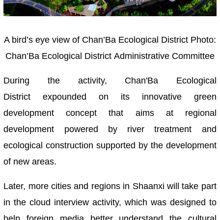
A bird’s eye view of Chan’Ba Ecological District
Photo:
Chan’Ba Ecological District Administrative Committee
During the activity, Chan'Ba Ecological
District expounded on its innovative green
development concept that aims at regional
development powered by river treatment and
ecological construction supported by the development
of new areas.
Later, more cities and regions in Shaanxi will take part
in the cloud interview activity, which was designed to
help foreign media better understand the cultural