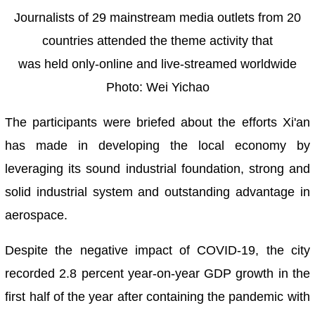
Journalists of 29 mainstream media outlets from 20
countries attended the theme activity that
was held only-online and live-streamed worldwide
Photo: Wei Yichao
The participants were briefed about the efforts Xi'an
has made in developing the local economy by
leveraging its sound industrial foundation, strong and
solid industrial system and outstanding advantage in
aerospace.
Despite the negative impact of COVID-19, the city
recorded 2.8 percent year-on-year GDP growth in the
first half of the year after containing the pandemic with