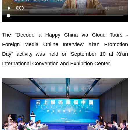
The "Decode a Happy China via Cloud Tours -
Foreign Media Online Interview Xi'an Promotion
Day" activity was held on September 10 at Xi'an
International Convention and Exhibition Center.