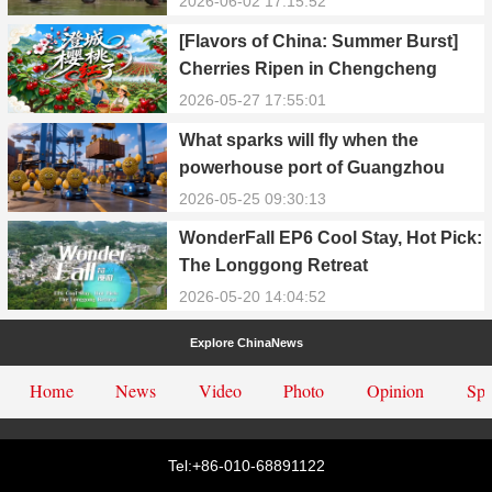
2026-06-02 17:15:52
[Flavors of China: Summer Burst]
Cherries Ripen in Chengcheng
County
2026-05-27 17:55:01
What sparks will fly when the
powerhouse port of Guangzhou
Nansha meets Thailand’s creamy
2026-05-25 09:30:13
and irresistible “durian students”?
WonderFall EP6 Cool Stay, Hot Pick:
The Longgong Retreat
2026-05-20 14:04:52
Explore ChinaNews
Home
News
Video
Photo
Opinion
Spe
Tel:+86-010-68891122