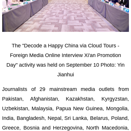
The "Decode a Happy China via Cloud Tours -
Foreign Media Online Interview Xi'an Promotion
Day" activity was held on September 10
Photo: Yin
Jianhui
Journalists of 29 mainstream media outlets from
Pakistan, Afghanistan, Kazakhstan, Kyrgyzstan,
Uzbekistan, Malaysia, Papua New Guinea, Mongolia,
India, Bangladesh, Nepal, Sri Lanka, Belarus, Poland,
Greece, Bosnia and Herzegovina, North Macedonia,