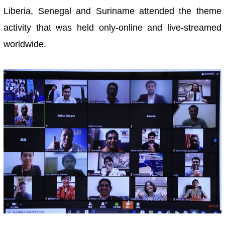
Liberia, Senegal and Suriname attended the theme
activity that was held only-online and live-streamed
worldwide.