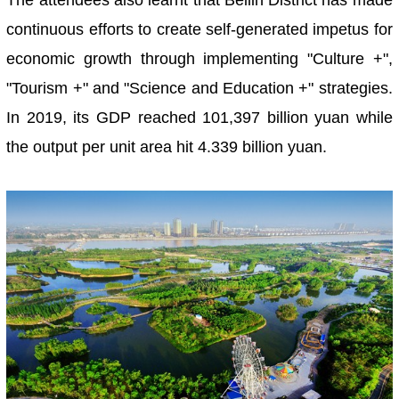
The attendees also learnt that Beilin District has made
continuous efforts to create self-generated impetus for
economic growth through implementing "Culture +",
"Tourism +" and "Science and Education +" strategies.
In 2019, its GDP reached 101,397 billion yuan while
the output per unit area hit 4.339 billion yuan.