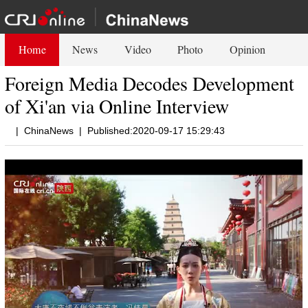
Home
News
Video
Photo
Opinion
Foreign Media Decodes Development
of Xi'an via Online Interview
|
ChinaNews
|
Published:2020-09-17 15:29:43