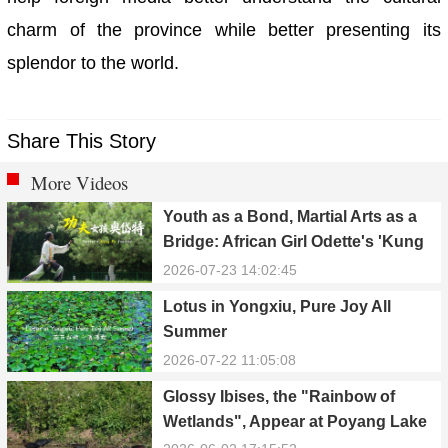
charm of the province while better presenting its
splendor to the world.
Share This Story
More Videos
Youth as a Bond, Martial Arts as a
Bridge: African Girl Odette's 'Kung
Fu Dream'
2026-07-23 14:02:45
Lotus in Yongxiu, Pure Joy All
Summer
2026-07-22 11:05:08
Glossy Ibises, the "Rainbow of
Wetlands", Appear at Poyang Lake
in Yongxiu