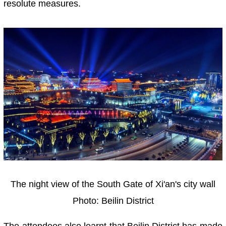
resolute measures.
The night view of the South Gate of Xi'an's city wall
Photo: Beilin District