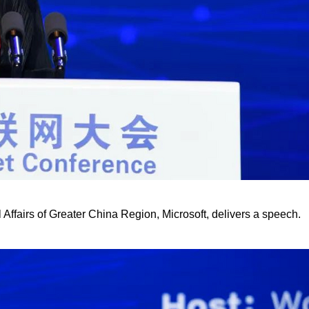
fairs of Greater China Region, Microsoft, delivers a speech.