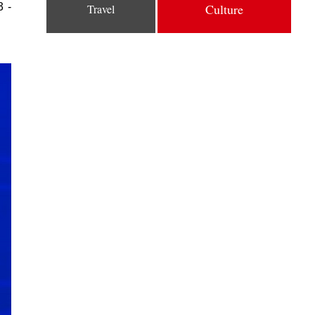
3 -
Culture
Travel