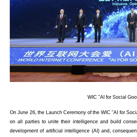
WIC "AI for Social Goo
On June 26, the Launch Ceremony of the WIC "AI for Soci
on all parties to unite their intelligence and build conse
development of artificial intelligence (AI) and, consequen