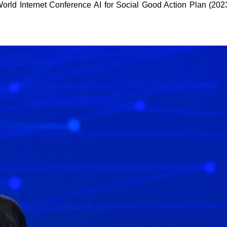
World Internet Conference AI for Social Good Action Plan (202