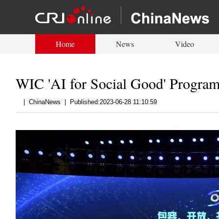
Home
News
Video
WIC 'AI for Social Good' Program
|
ChinaNews
|
Published:2023-06-28 11:10:59