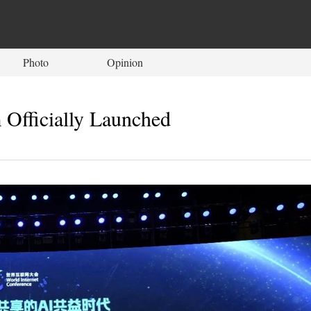
Photo
Opinion
 Officially Launched