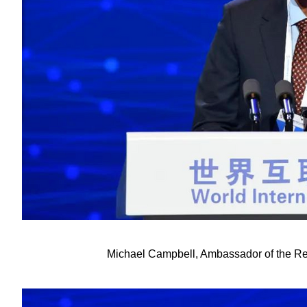
Michael Campbell, Ambassador of the Rep