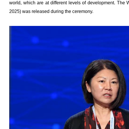
world, which are at different levels of development. The 
2025) was released during the ceremony.