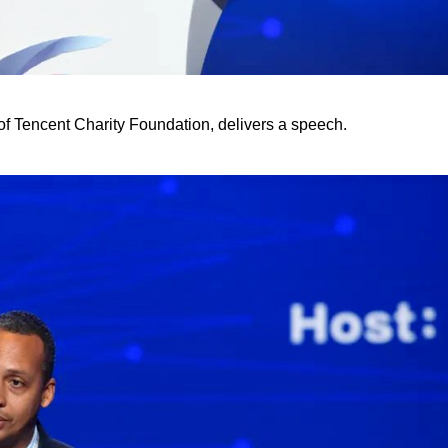
f Tencent Charity Foundation, delivers a speech.