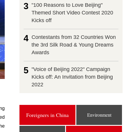
3
"100 Reasons to Love Beijing"
Themed Short Video Contest 2020
Kicks off
4
Contestants from 32 Countries Won
the 3rd Silk Road & Young Dreams
Awards
5
"Voice of Beijing 2022" Campaign
Kicks off: An Invitation from Beijing
2022
ing
Foreigners in China
Environment
sed
the