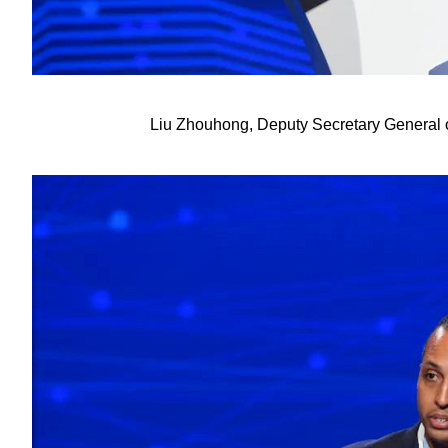
Liu Zhouhong, Deputy Secretary General o