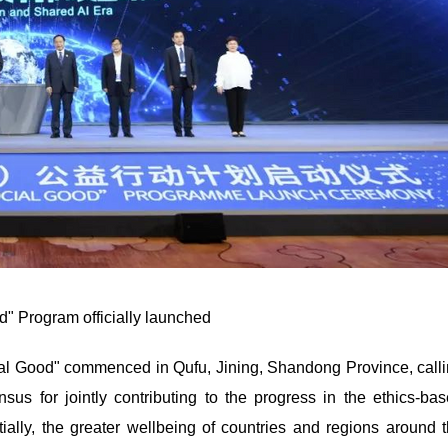
d" Program officially launched
al Good" commenced in Qufu, Jining, Shandong Province, call
nsus for jointly contributing to the progress in the ethics-ba
tially, the greater wellbeing of countries and regions around 