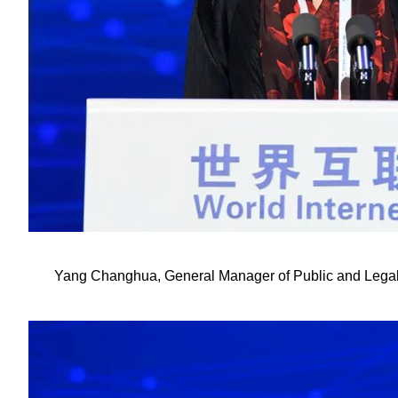
Yang Changhua, General Manager of Public and Legal Af