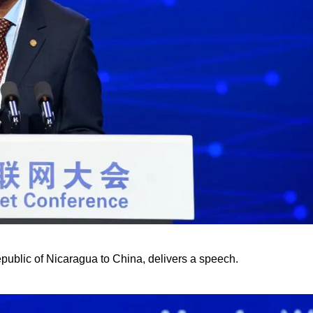
ublic of Nicaragua to China, delivers a speech.