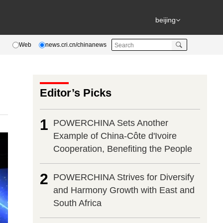
beijing
Web
news.cri.cn/chinanews
Editor’s Picks
1
POWERCHINA Sets Another
Example of China-Côte d'Ivoire
Cooperation, Benefiting the People
2
POWERCHINA Strives for Diversify
and Harmony Growth with East and
South Africa