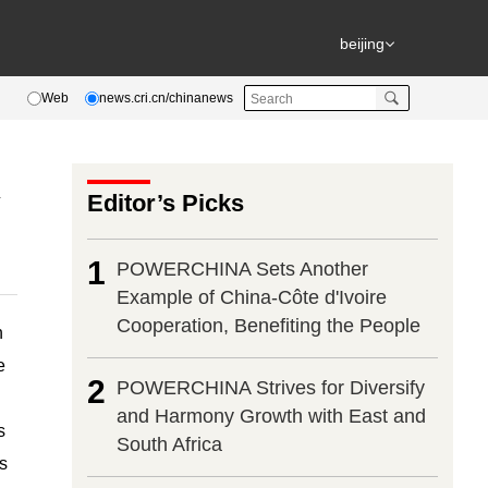
beijing
Web
news.cri.cn/chinanews
l
Editor’s Picks
1
POWERCHINA Sets Another
Example of China-Côte d'Ivoire
Cooperation, Benefiting the People
h
e
2
POWERCHINA Strives for Diversify
and Harmony Growth with East and
s
South Africa
s