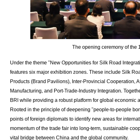
The opening ceremony of the 1
Under the theme "New Opportunities for Silk Road Integrat
features six major exhibition zones. These include Silk R
Products (Brand Pavilions), Inter-Provincial Cooperation, 
Manufacturing, and Port-Trade-Industry Integration. Togethe
BRI while providing a robust platform for global economic 
Rooted in the principle of deepening "people-to-people bo
points of foreign diplomats to identify new areas for interna
momentum of the trade fair into long-term, sustainable co
vital bridge between China and the global community.