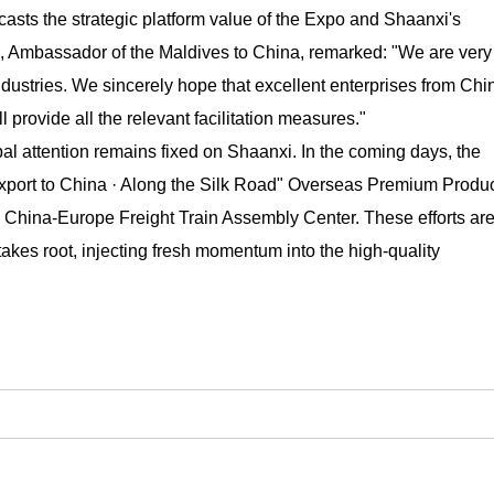
oadcasts the strategic platform value of the Expo and Shaanxi's
, Ambassador of the Maldives to China, remarked: "We are very
dustries. We sincerely hope that excellent enterprises from Chi
 provide all the relevant facilitation measures."
l attention remains fixed on Shaanxi. In the coming days, the
"Export to China · Along the Silk Road" Overseas Premium Produ
 China-Europe Freight Train Assembly Center. These efforts ar
takes root, injecting fresh momentum into the high-quality