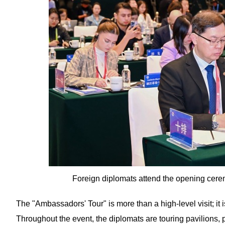
Foreign diplomats attend the opening cere
The "Ambassadors' Tour" is more than a high-level visit; it 
Throughout the event, the diplomats are touring pavilions, p