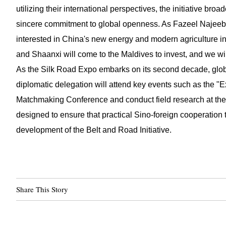
utilizing their international perspectives, the initiative br
sincere commitment to global openness. As Fazeel Najeeb
interested in China's new energy and modern agriculture in
and Shaanxi will come to the Maldives to invest, and we will
As the Silk Road Expo embarks on its second decade, globa
diplomatic delegation will attend key events such as the 
Matchmaking Conference and conduct field research at the
designed to ensure that practical Sino-foreign cooperation 
development of the Belt and Road Initiative.
Share This Story