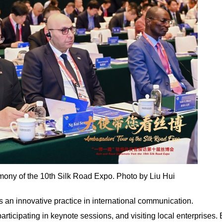
mony of the 10th Silk Road Expo. Photo by Liu Hui
is an innovative practice in international communication.
articipating in keynote sessions, and visiting local enterprises.