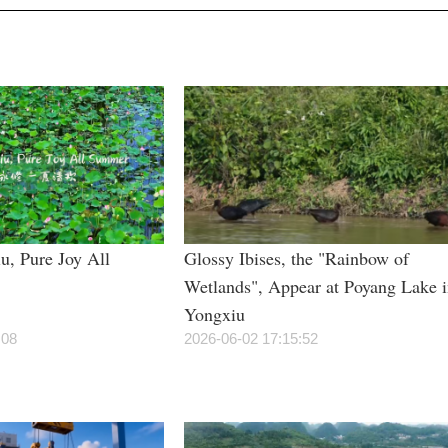
u, Pure Joy All
Glossy Ibises, the "Rainbow of
Wetlands", Appear at Poyang Lake 
Yongxiu
:08
2026-06-02 17:15:52