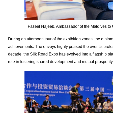
Fazeel Najeeb, Ambassador of the Maldives to 
During an afternoon tour of the exhibition zones, the diplom
achievements. The envoys highly praised the event's profess
decade, the Silk Road Expo has evolved into a flagship p
role in fostering shared development and mutual prosperity