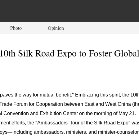
Photo
Opinion
10th Silk Road Expo to Foster Globa
paves the way for mutual benefit." Embracing this spirit, the 10t
d Trade Forum for Cooperation between East and West China (th
onal Convention and Exhibition Center on the morning of May 21.
ement efforts, the "Ambassadors' Tour of the Silk Road Expo" wa
oys—including ambassadors, ministers, and minister-counselor