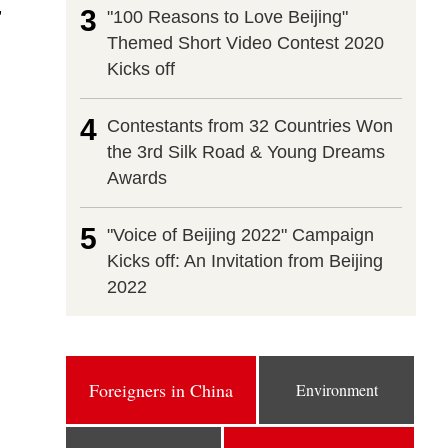
,
3
"100 Reasons to Love Beijing"
Themed Short Video Contest 2020
Kicks off
4
Contestants from 32 Countries Won
the 3rd Silk Road & Young Dreams
Awards
5
"Voice of Beijing 2022" Campaign
Kicks off: An Invitation from Beijing
2022
Foreigners in China
Environment