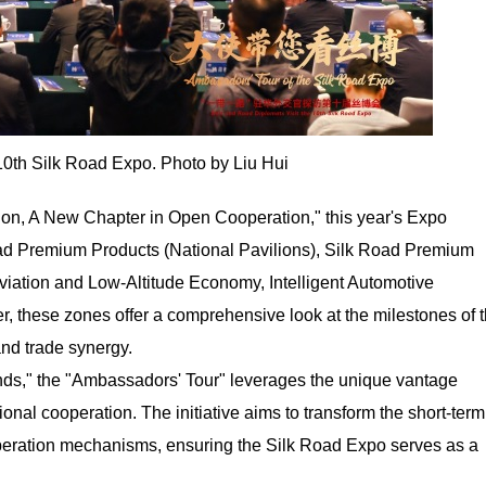
0th Silk Road Expo. Photo by Liu Hui
ion, A New Chapter in Open Cooperation," this year's Expo
oad Premium Products (National Pavilions), Silk Road Premium
Aviation and Low-Altitude Economy, Intelligent Automotive
r, these zones offer a comprehensive look at the milestones of 
and trade synergy.
nds," the "Ambassadors' Tour" leverages the unique vantage
tional cooperation. The initiative aims to transform the short-term
operation mechanisms, ensuring the Silk Road Expo serves as a