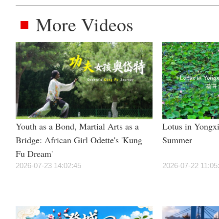
More Videos
Youth as a Bond, Martial Arts as a
Lotus in Yongxi
Bridge: African Girl Odette's 'Kung
Summer
Fu Dream'
2026-07-23 14:02:45
2026-07-22 11:05