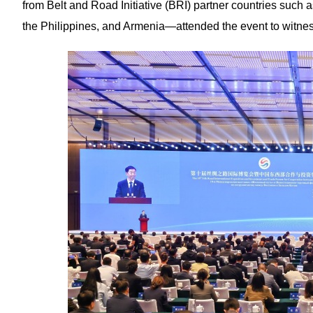
from Belt and Road Initiative (BRI) partner countries such a
the Philippines, and Armenia—attended the event to witness