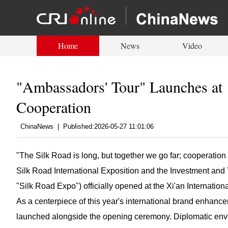
Home
News
Video
"Ambassadors' Tour" Launches at 
Cooperation
ChinaNews
|
Published:2026-05-27 11:01:06
"The Silk Road is long, but together we go far; cooperation 
Silk Road International Exposition and the Investment an
"Silk Road Expo") officially opened at the Xi'an Internati
As a centerpiece of this year's international brand enhanc
launched alongside the opening ceremony. Diplomatic env