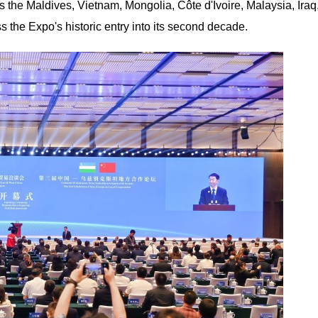
s the Maldives, Vietnam, Mongolia, Côte d'Ivoire, Malaysia, Iraq
 the Expo's historic entry into its second decade.