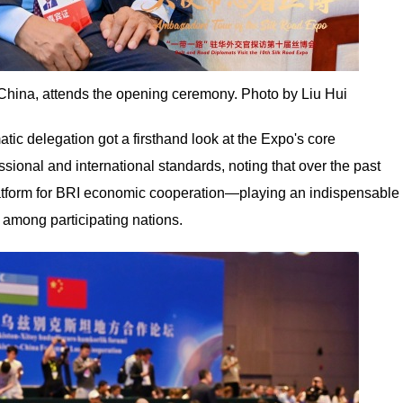
China, attends the opening ceremony. Photo by Liu Hui
atic delegation got a firsthand look at the Expo's core
ional and international standards, noting that over the past
latform for BRI economic cooperation—playing an indispensable
 among participating nations.