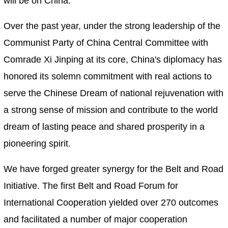
will be on China.
Over the past year, under the strong leadership of the
Communist Party of China Central Committee with
Comrade Xi Jinping at its core, China's diplomacy has
honored its solemn commitment with real actions to
serve the Chinese Dream of national rejuvenation with
a strong sense of mission and contribute to the world
dream of lasting peace and shared prosperity in a
pioneering spirit.
We have forged greater synergy for the Belt and Road
Initiative. The first Belt and Road Forum for
International Cooperation yielded over 270 outcomes
and facilitated a number of major cooperation