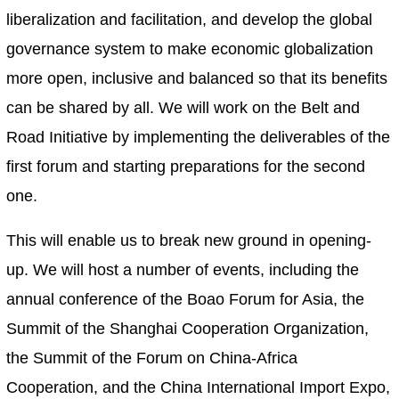
liberalization and facilitation, and develop the global
governance system to make economic globalization
more open, inclusive and balanced so that its benefits
can be shared by all. We will work on the Belt and
Road Initiative by implementing the deliverables of the
first forum and starting preparations for the second
one.
This will enable us to break new ground in opening-
up. We will host a number of events, including the
annual conference of the Boao Forum for Asia, the
Summit of the Shanghai Cooperation Organization,
the Summit of the Forum on China-Africa
Cooperation, and the China International Import Expo,