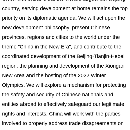
country, serving development at home remains the top
priority on its diplomatic agenda. We will act upon the
new development philosophy, present Chinese
provinces, regions and cities to the world under the
theme "China in the New Era", and contribute to the
coordinated development of the Beijing-Tianjin-Hebei
region, the planning and development of the Xiongan
New Area and the hosting of the 2022 Winter
Olympics. We will explore a mechanism for protecting
the safety and security of Chinese nationals and
entities abroad to effectively safeguard our legitimate
rights and interests. China will work with the parties
involved to properly address trade disagreements on