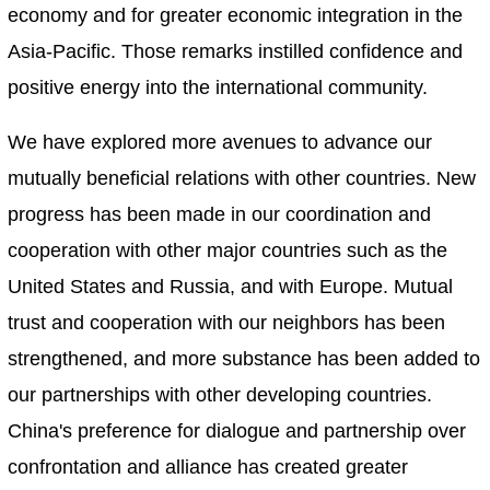
economy and for greater economic integration in the
Asia-Pacific. Those remarks instilled confidence and
positive energy into the international community.
We have explored more avenues to advance our
mutually beneficial relations with other countries. New
progress has been made in our coordination and
cooperation with other major countries such as the
United States and Russia, and with Europe. Mutual
trust and cooperation with our neighbors has been
strengthened, and more substance has been added to
our partnerships with other developing countries.
China's preference for dialogue and partnership over
confrontation and alliance has created greater