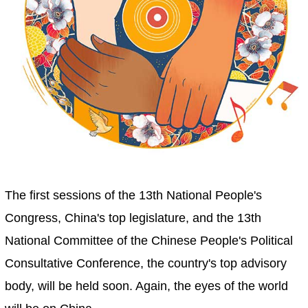
The first sessions of the 13th National People's
Congress, China's top legislature, and the 13th
National Committee of the Chinese People's Political
Consultative Conference, the country's top advisory
body, will be held soon. Again, the eyes of the world