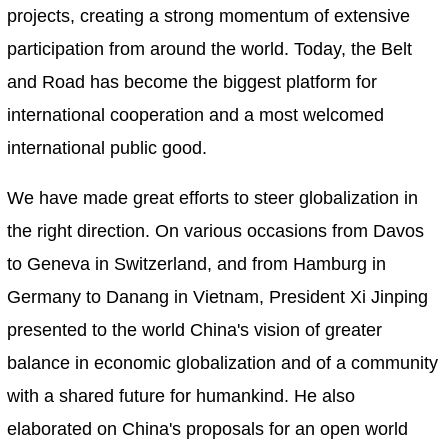
projects, creating a strong momentum of extensive
participation from around the world. Today, the Belt
and Road has become the biggest platform for
international cooperation and a most welcomed
international public good.
We have made great efforts to steer globalization in
the right direction. On various occasions from Davos
to Geneva in Switzerland, and from Hamburg in
Germany to Danang in Vietnam, President Xi Jinping
presented to the world China's vision of greater
balance in economic globalization and of a community
with a shared future for humankind. He also
elaborated on China's proposals for an open world