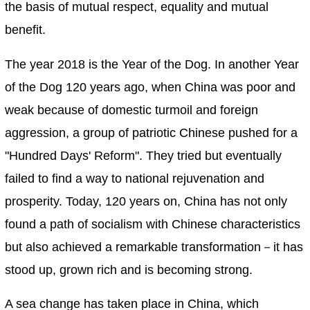
the basis of mutual respect, equality and mutual
benefit.
The year 2018 is the Year of the Dog. In another Year
of the Dog 120 years ago, when China was poor and
weak because of domestic turmoil and foreign
aggression, a group of patriotic Chinese pushed for a
"Hundred Days' Reform". They tried but eventually
failed to find a way to national rejuvenation and
prosperity. Today, 120 years on, China has not only
found a path of socialism with Chinese characteristics
but also achieved a remarkable transformation－it has
stood up, grown rich and is becoming strong.
A sea change has taken place in China, which