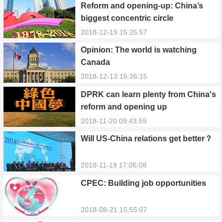
Reform and opening-up: China’s
biggest concentric circle
2018-12-19 15:25:57
Opinion: The world is watching
Canada
2018-12-13 15:26:15
DPRK can learn plenty from China's
reform and opening up
2018-11-20 09:43:59
Will US-China relations get better？
2018-11-19 17:05:08
CPEC: Building job opportunities
2018-08-21 15:55:07