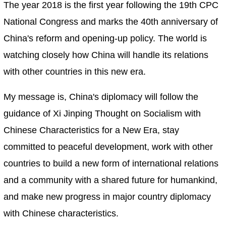
The year 2018 is the first year following the 19th CPC
National Congress and marks the 40th anniversary of
China's reform and opening-up policy. The world is
watching closely how China will handle its relations
with other countries in this new era.
My message is, China's diplomacy will follow the
guidance of Xi Jinping Thought on Socialism with
Chinese Characteristics for a New Era, stay
committed to peaceful development, work with other
countries to build a new form of international relations
and a community with a shared future for humankind,
and make new progress in major country diplomacy
with Chinese characteristics.