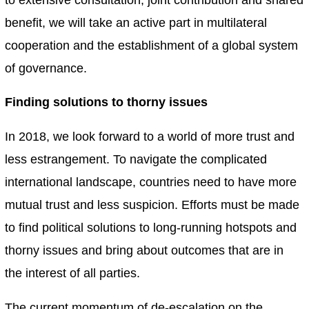
benefit, we will take an active part in multilateral
cooperation and the establishment of a global system
of governance.
Finding solutions to thorny issues
In 2018, we look forward to a world of more trust and
less estrangement. To navigate the complicated
international landscape, countries need to have more
mutual trust and less suspicion. Efforts must be made
to find political solutions to long-running hotspots and
thorny issues and bring about outcomes that are in
the interest of all parties.
The current momentum of de-escalation on the