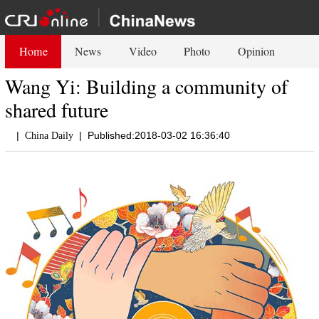
Home
News
Video
Photo
Opinion
Wang Yi: Building a community of
shared future
|
|
Published:2018-03-02 16:36:40
China Daily