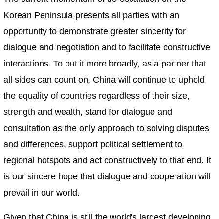
Korean Peninsula presents all parties with an
opportunity to demonstrate greater sincerity for
dialogue and negotiation and to facilitate constructive
interactions. To put it more broadly, as a partner that
all sides can count on, China will continue to uphold
the equality of countries regardless of their size,
strength and wealth, stand for dialogue and
consultation as the only approach to solving disputes
and differences, support political settlement to
regional hotspots and act constructively to that end. It
is our sincere hope that dialogue and cooperation will
prevail in our world.
Given that China is still the world's largest developing