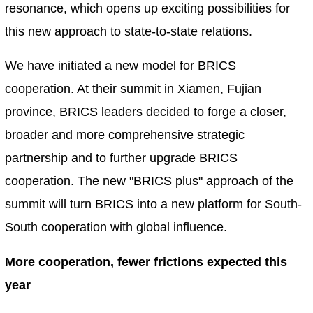
resonance, which opens up exciting possibilities for
this new approach to state-to-state relations.
We have initiated a new model for BRICS
cooperation. At their summit in Xiamen, Fujian
province, BRICS leaders decided to forge a closer,
broader and more comprehensive strategic
partnership and to further upgrade BRICS
cooperation. The new "BRICS plus" approach of the
summit will turn BRICS into a new platform for South-
South cooperation with global influence.
More cooperation, fewer frictions expected this
year