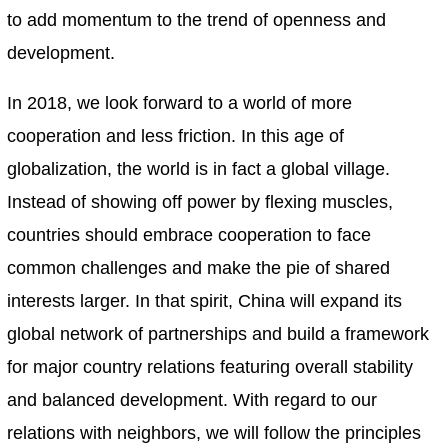
to add momentum to the trend of openness and
development.
In 2018, we look forward to a world of more
cooperation and less friction. In this age of
globalization, the world is in fact a global village.
Instead of showing off power by flexing muscles,
countries should embrace cooperation to face
common challenges and make the pie of shared
interests larger. In that spirit, China will expand its
global network of partnerships and build a framework
for major country relations featuring overall stability
and balanced development. With regard to our
relations with neighbors, we will follow the principles