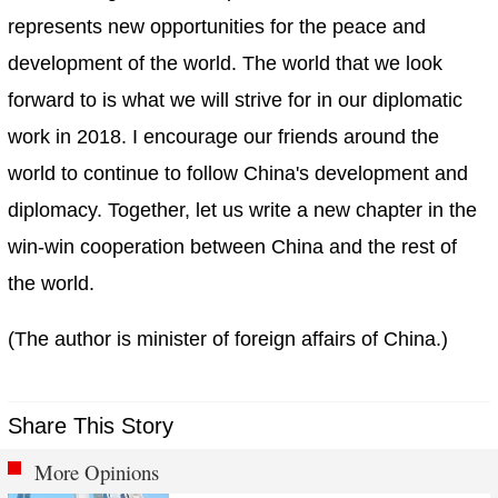
represents new opportunities for the peace and
development of the world. The world that we look
forward to is what we will strive for in our diplomatic
work in 2018. I encourage our friends around the
world to continue to follow China's development and
diplomacy. Together, let us write a new chapter in the
win-win cooperation between China and the rest of
the world.
(The author is minister of foreign affairs of China.)
Share This Story
More Opinions