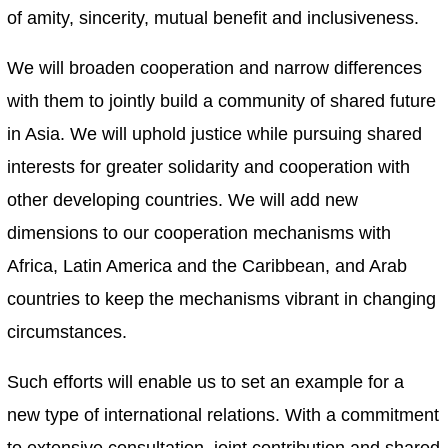
of amity, sincerity, mutual benefit and inclusiveness.
We will broaden cooperation and narrow differences
with them to jointly build a community of shared future
in Asia. We will uphold justice while pursuing shared
interests for greater solidarity and cooperation with
other developing countries. We will add new
dimensions to our cooperation mechanisms with
Africa, Latin America and the Caribbean, and Arab
countries to keep the mechanisms vibrant in changing
circumstances.
Such efforts will enable us to set an example for a
new type of international relations. With a commitment
to extensive consultation, joint contribution and shared