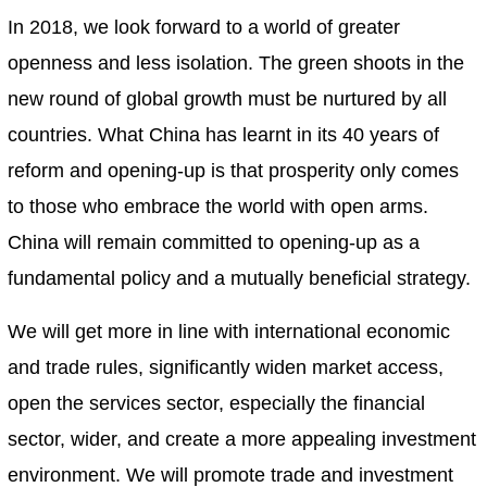
In 2018, we look forward to a world of greater
openness and less isolation. The green shoots in the
new round of global growth must be nurtured by all
countries. What China has learnt in its 40 years of
reform and opening-up is that prosperity only comes
to those who embrace the world with open arms.
China will remain committed to opening-up as a
fundamental policy and a mutually beneficial strategy.
We will get more in line with international economic
and trade rules, significantly widen market access,
open the services sector, especially the financial
sector, wider, and create a more appealing investment
environment. We will promote trade and investment