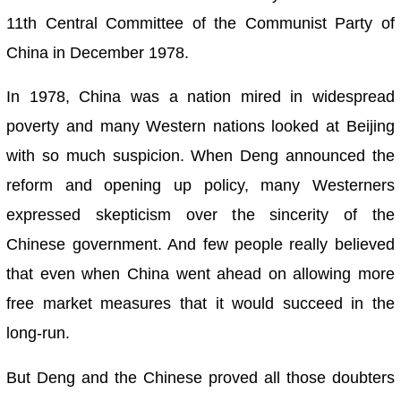
11th Central Committee of the Communist Party of
China in December 1978.
In 1978, China was a nation mired in widespread
poverty and many Western nations looked at Beijing
with so much suspicion. When Deng announced the
reform and opening up policy, many Westerners
expressed skepticism over the sincerity of the
Chinese government. And few people really believed
that even when China went ahead on allowing more
free market measures that it would succeed in the
long-run.
But Deng and the Chinese proved all those doubters