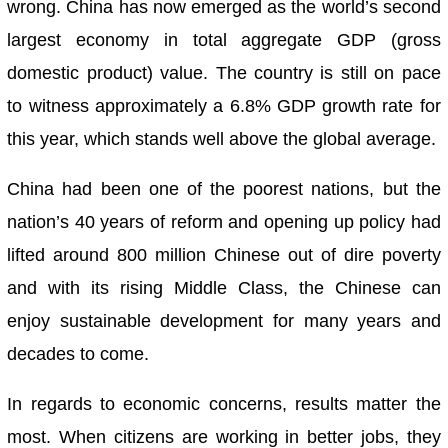
wrong. China has now emerged as the world’s second
largest economy in total aggregate GDP (gross
domestic product) value. The country is still on pace
to witness approximately a 6.8% GDP growth rate for
this year, which stands well above the global average.
China had been one of the poorest nations, but the
nation’s 40 years of reform and opening up policy had
lifted around 800 million Chinese out of dire poverty
and with its rising Middle Class, the Chinese can
enjoy sustainable development for many years and
decades to come.
In regards to economic concerns, results matter the
most. When citizens are working in better jobs, they