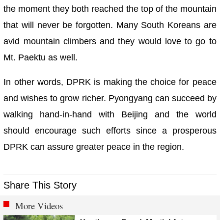
the moment they both reached the top of the mountain
that will never be forgotten. Many South Koreans are
avid mountain climbers and they would love to go to
Mt. Paektu as well.
In other words, DPRK is making the choice for peace
and wishes to grow richer. Pyongyang can succeed by
walking hand-in-hand with Beijing and the world
should encourage such efforts since a prosperous
DPRK can assure greater peace in the region.
Share This Story
More Videos