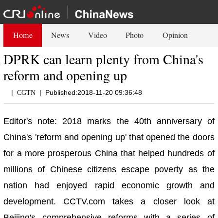
Home
News
Video
Photo
Opinion
DPRK can learn plenty from China's
reform and opening up
|
|
Published:2018-11-20 09:36:48
CGTN
Editor's note: 2018 marks the 40th anniversary of
China's 'reform and opening up' that opened the doors
for a more prosperous China that helped hundreds of
millions of Chinese citizens escape poverty as the
nation had enjoyed rapid economic growth and
development. CCTV.com takes a closer look at
Beijing's comprehensive reforms with a series of