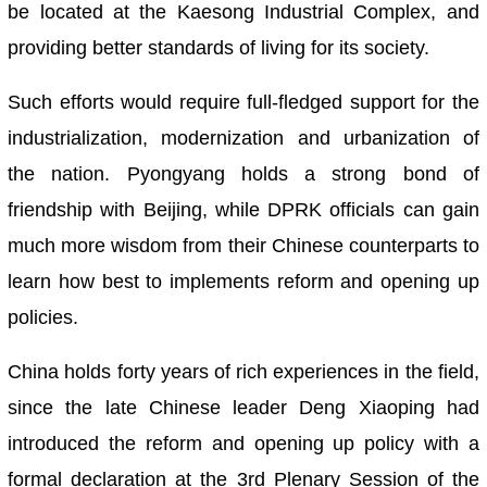
be located at the Kaesong Industrial Complex, and
providing better standards of living for its society.
Such efforts would require full-fledged support for the
industrialization, modernization and urbanization of
the nation. Pyongyang holds a strong bond of
friendship with Beijing, while DPRK officials can gain
much more wisdom from their Chinese counterparts to
learn how best to implements reform and opening up
policies.
China holds forty years of rich experiences in the field,
since the late Chinese leader Deng Xiaoping had
introduced the reform and opening up policy with a
formal declaration at the 3rd Plenary Session of the