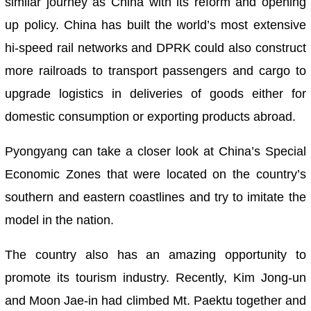
similar journey as China with its reform and opening
up policy. China has built the world’s most extensive
hi-speed rail networks and DPRK could also construct
more railroads to transport passengers and cargo to
upgrade logistics in deliveries of goods either for
domestic consumption or exporting products abroad.
Pyongyang can take a closer look at China’s Special
Economic Zones that were located on the country’s
southern and eastern coastlines and try to imitate the
model in the nation.
The country also has an amazing opportunity to
promote its tourism industry. Recently, Kim Jong-un
and Moon Jae-in had climbed Mt. Paektu together and