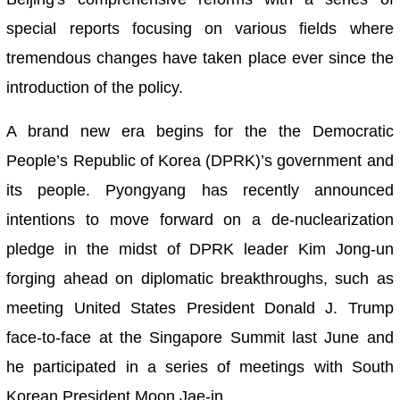
special reports focusing on various fields where
tremendous changes have taken place ever since the
introduction of the policy.
A brand new era begins for the the Democratic
People’s Republic of Korea (DPRK)’s government and
its people. Pyongyang has recently announced
intentions to move forward on a de-nuclearization
pledge in the midst of DPRK leader Kim Jong-un
forging ahead on diplomatic breakthroughs, such as
meeting United States President Donald J. Trump
face-to-face at the Singapore Summit last June and
he participated in a series of meetings with South
Korean President Moon Jae-in.