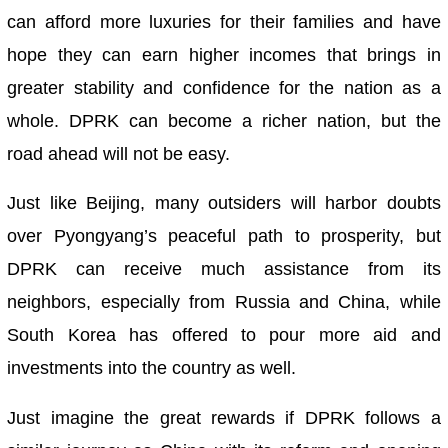
can afford more luxuries for their families and have
hope they can earn higher incomes that brings in
greater stability and confidence for the nation as a
whole. DPRK can become a richer nation, but the
road ahead will not be easy.
Just like Beijing, many outsiders will harbor doubts
over Pyongyang’s peaceful path to prosperity, but
DPRK can receive much assistance from its
neighbors, especially from Russia and China, while
South Korea has offered to pour more aid and
investments into the country as well.
Just imagine the great rewards if DPRK follows a