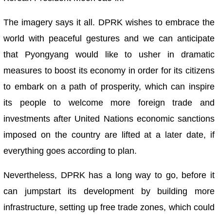
The imagery says it all. DPRK wishes to embrace the
world with peaceful gestures and we can anticipate
that Pyongyang would like to usher in dramatic
measures to boost its economy in order for its citizens
to embark on a path of prosperity, which can inspire
its people to welcome more foreign trade and
investments after United Nations economic sanctions
imposed on the country are lifted at a later date, if
everything goes according to plan.
Nevertheless, DPRK has a long way to go, before it
can jumpstart its development by building more
infrastructure, setting up free trade zones, which could