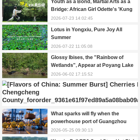
Youth as a Bond, Martial Arts as a
Bridge: African Girl Odette's 'Kung
Fu Dream'
2026-07-23 14:02:45
Lotus in Yongxiu, Pure Joy All
Summer
2026-07-22 11:05:08
Glossy Ibises, the "Rainbow of
Wetlands", Appear at Poyang Lake
in Yongxiu
2026-06-02 17:15:52
[Flavors of China: Summer Burst]
What sparks will fly when the
Cherries Ripen in Chengcheng
powerhouse port of Guangzhou
County
2026-05-27 17:55:01
Nansha meets Thailand’s creamy
2026-05-25 09:30:13
and irresistible “durian students”?