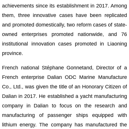
achievements since its establishment in 2017. Among
them, three innovative cases have been replicated
and promoted domestically, two reform cases of state-
owned enterprises promoted nationwide, and 76
institutional innovation cases promoted in Liaoning
province.
French national Stéphane Gonnetand, Director of a
French enterprise Dalian ODC Marine Manufacture
Co., Ltd., was given the title of an Honorary Citizen of
Dalian in 2017. He established a yacht manufacturing
company in Dalian to focus on the research and
manufacturing of passenger ships equipped with
lithium energy. The company has manufactured the