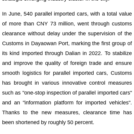
In June, 540 parallel imported cars, with a total value
of more than CNY 73 million, went through customs
clearance without delay under the supervision of the
Customs in Dayaowan Port, marking the first group of
its kind imported through Dalian in 2022. To stabilize
and improve the quality of foreign trade and ensure
smooth logistics for parallel imported cars, Customs
has brought in various innovative control measures
such as "one-stop inspection of parallel imported cars"
and an "information platform for imported vehicles".
Thanks to the new measures, clearance time has
been shortened by roughly 50 percent.