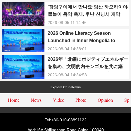
'장랑구이에서 만나요·랑산 하오하이야'
물놀이 음악 축제, 후난 신닝서 개막
2026-08-05 11:14:46
2026 Online Literacy Season
Launched in Inner Mongolia to
Promote Positive Energy and Cyber
2026-08-04 14:38:01
Civilization
2026年「北疆にポジティブエネルギー
を集め、文明的內モンゴルを共に築
く」ネットリテラシーシーズンイベン
2026-08-04 14:34:58
トが正式に始動
Explore ChinaNews
Home
News
Video
Photo
Opinion
Spe
Tel:+86-010-68891122
Add:16A Shijingshan Road,China.100040