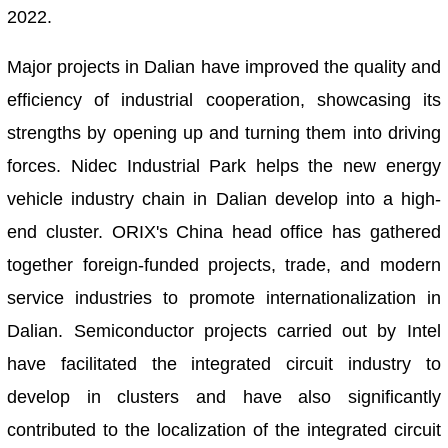
2022.
Major projects in Dalian have improved the quality and
efficiency of industrial cooperation, showcasing its
strengths by opening up and turning them into driving
forces. Nidec Industrial Park helps the new energy
vehicle industry chain in Dalian develop into a high-
end cluster. ORIX's China head office has gathered
together foreign-funded projects, trade, and modern
service industries to promote internationalization in
Dalian. Semiconductor projects carried out by Intel
have facilitated the integrated circuit industry to
develop in clusters and have also significantly
contributed to the localization of the integrated circuit