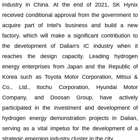
industry in China. At the end of 2021, SK Hynix
received conditional approval from the government to
acquire part of Intel's business and build a new
factory, which will make a significant contribution to
the development of Dalian's IC industry when it
reaches the design capacity. Leading hydrogen
energy enterprises from Japan and the Republic of
Korea such as Toyota Motor Corporation, Mitsui &
Co., Ltd., Itochu Corporation, Hyundai Motor
Company, and Doosan Group, have actively
participated in the investment and development of
hydrogen energy demonstration projects in Dalian,
serving as a vital impetus for the development of a
strategic emerging industry cluster in the city.