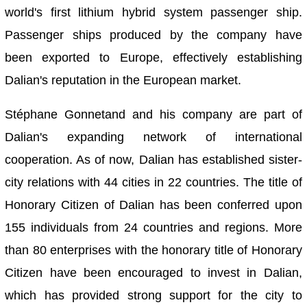
world's first lithium hybrid system passenger ship.
Passenger ships produced by the company have
been exported to Europe, effectively establishing
Dalian's reputation in the European market.
Stéphane Gonnetand and his company are part of
Dalian's expanding network of international
cooperation. As of now, Dalian has established sister-
city relations with 44 cities in 22 countries. The title of
Honorary Citizen of Dalian has been conferred upon
155 individuals from 24 countries and regions. More
than 80 enterprises with the honorary title of Honorary
Citizen have been encouraged to invest in Dalian,
which has provided strong support for the city to