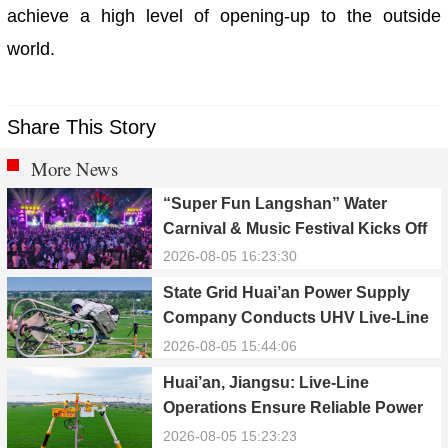
achieve a high level of opening-up to the outside
world.
Share This Story
More News
“Super Fun Langshan” Water
Carnival & Music Festival Kicks Off
in Xinning, Hunan
2026-08-05 16:23:30
State Grid Huai’an Power Supply
Company Conducts UHV Live-Line
Maintenance to Safeguard Reliable
2026-08-05 15:44:06
Power Supply During Summer Peak
Huai’an, Jiangsu: Live-Line
Season
Operations Ensure Reliable Power
Supply Amid Heatwave
2026-08-05 15:23:23