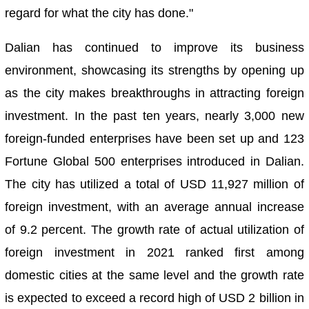
regard for what the city has done."
Dalian has continued to improve its business
environment, showcasing its strengths by opening up
as the city makes breakthroughs in attracting foreign
investment. In the past ten years, nearly 3,000 new
foreign-funded enterprises have been set up and 123
Fortune Global 500 enterprises introduced in Dalian.
The city has utilized a total of USD 11,927 million of
foreign investment, with an average annual increase
of 9.2 percent. The growth rate of actual utilization of
foreign investment in 2021 ranked first among
domestic cities at the same level and the growth rate
is expected to exceed a record high of USD 2 billion in