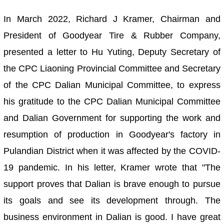
In March 2022, Richard J Kramer, Chairman and
President of Goodyear Tire & Rubber Company,
presented a letter to Hu Yuting, Deputy Secretary of
the CPC Liaoning Provincial Committee and Secretary
of the CPC Dalian Municipal Committee, to express
his gratitude to the CPC Dalian Municipal Committee
and Dalian Government for supporting the work and
resumption of production in Goodyear's factory in
Pulandian District when it was affected by the COVID-
19 pandemic. In his letter, Kramer wrote that "The
support proves that Dalian is brave enough to pursue
its goals and see its development through. The
business environment in Dalian is good. I have great