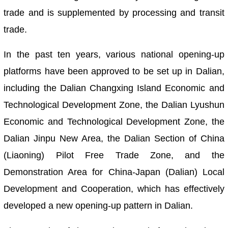
trade and is supplemented by processing and transit
trade.
In the past ten years, various national opening-up
platforms have been approved to be set up in Dalian,
including the Dalian Changxing Island Economic and
Technological Development Zone, the Dalian Lyushun
Economic and Technological Development Zone, the
Dalian Jinpu New Area, the Dalian Section of China
(Liaoning) Pilot Free Trade Zone, and the
Demonstration Area for China-Japan (Dalian) Local
Development and Cooperation, which has effectively
developed a new opening-up pattern in Dalian.