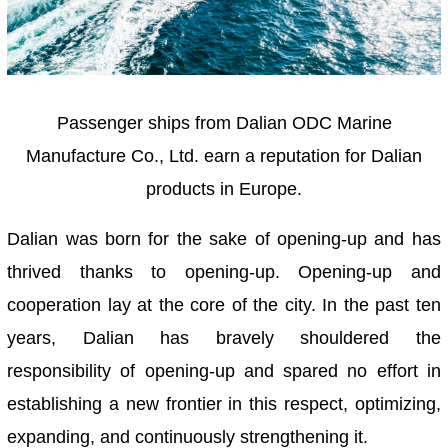
Passenger ships from Dalian ODC Marine
Manufacture Co., Ltd. earn a reputation for Dalian
products in Europe.
Dalian was born for the sake of opening-up and has
thrived thanks to opening-up. Opening-up and
cooperation lay at the core of the city. In the past ten
years, Dalian has bravely shouldered the
responsibility of opening-up and spared no effort in
establishing a new frontier in this respect, optimizing,
expanding, and continuously strengthening it.