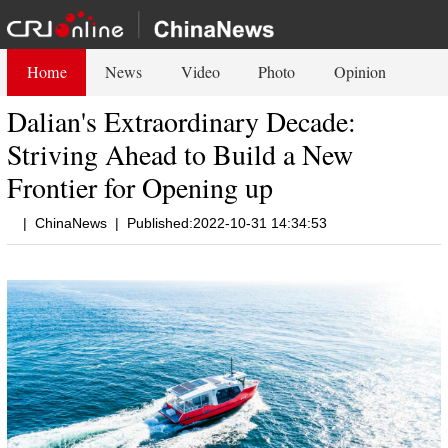
Home
News
Video
Photo
Opinion
Dalian's Extraordinary Decade:
Striving Ahead to Build a New
Frontier for Opening up
|
ChinaNews
|
Published:2022-10-31 14:34:53