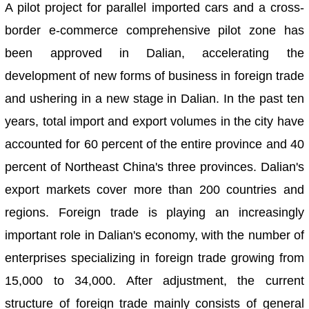
A pilot project for parallel imported cars and a cross-
border e-commerce comprehensive pilot zone has
been approved in Dalian, accelerating the
development of new forms of business in foreign trade
and ushering in a new stage in Dalian. In the past ten
years, total import and export volumes in the city have
accounted for 60 percent of the entire province and 40
percent of Northeast China's three provinces. Dalian's
export markets cover more than 200 countries and
regions. Foreign trade is playing an increasingly
important role in Dalian's economy, with the number of
enterprises specializing in foreign trade growing from
15,000 to 34,000. After adjustment, the current
structure of foreign trade mainly consists of general