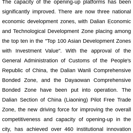
The capacity of the opening-up platforms has been
significantly improved. There are now three national
economic development zones, with Dalian Economic
and Technological Development Zone placing among
the top ten in the "Top 100 Asian Development Zones
with Investment Value". With the approval of the
General Administration of Customs of the People's
Republic of China, the Dalian Wanli Comprehensive
Bonded Zone, and the Dayaowan Comprehensive
Bonded Zone have been put into operation. The
Dalian Section of China (Liaoning) Pilot Free Trade
Zone, the new driving force for improving the overall
competitiveness and capacity of opening-up in the
city, has achieved over 460 institutional innovation