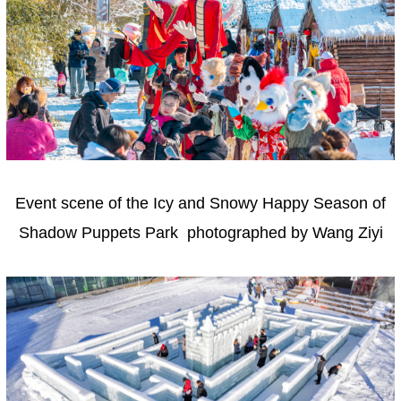
Event scene of the Icy and Snowy Happy Season of
Shadow Puppets Park photographed by Wang Ziyi