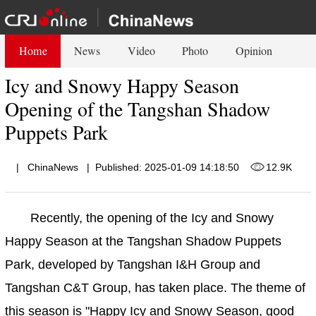
Home
News
Video
Photo
Opinion
Icy and Snowy Happy Season
Opening of the Tangshan Shadow
Puppets Park
|
ChinaNews
|
Published: 2025-01-09 14:18:50
12.9K
Recently, the opening of the Icy and Snowy
Happy Season at the Tangshan Shadow Puppets
Park, developed by Tangshan I&H Group and
Tangshan C&T Group, has taken place. The theme of
this season is "Happy Icy and Snowy Season, good