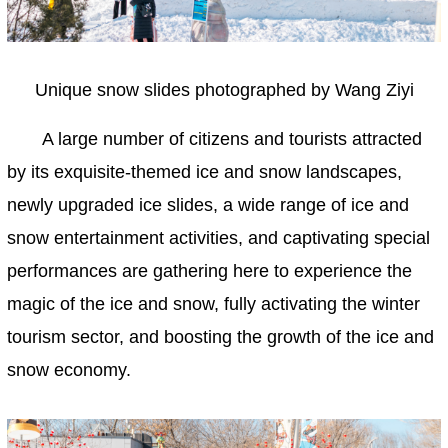
Unique snow slides photographed by Wang Ziyi
A large number of citizens and tourists attracted
by its exquisite-themed ice and snow landscapes,
newly upgraded ice slides, a wide range of ice and
snow entertainment activities, and captivating special
performances are gathering here to experience the
magic of the ice and snow, fully activating the winter
tourism sector, and boosting the growth of the ice and
snow economy.