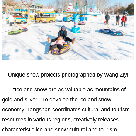
Unique snow projects photographed by Wang Ziyi
“Ice and snow are as valuable as mountains of
gold and silver”. To develop the ice and snow
economy, Tangshan coordinates cultural and tourism
resources in various regions, creatively releases
characteristic ice and snow cultural and tourism