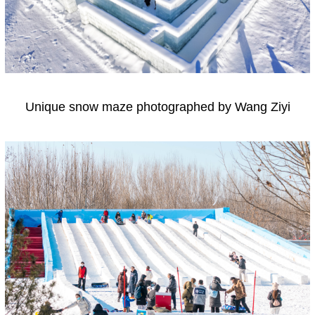
Unique snow maze photographed by Wang Ziyi