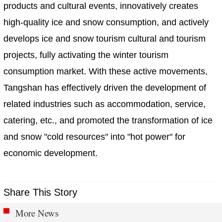
products and cultural events, innovatively creates
high-quality ice and snow consumption, and actively
develops ice and snow tourism cultural and tourism
projects, fully activating the winter tourism
consumption market. With these active movements,
Tangshan has effectively driven the development of
related industries such as accommodation, service,
catering, etc., and promoted the transformation of ice
and snow "cold resources" into "hot power" for
economic development.
Share This Story
More News