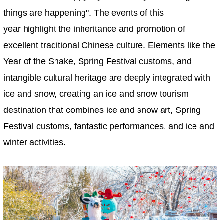
things are happening". The events of this
year highlight the inheritance and promotion of
excellent traditional Chinese culture. Elements like the
Year of the Snake, Spring Festival customs, and
intangible cultural heritage are deeply integrated with
ice and snow, creating an ice and snow tourism
destination that combines ice and snow art, Spring
Festival customs, fantastic performances, and ice and
winter activities.