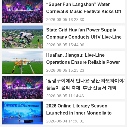
“Super Fun Langshan” Water
Carnival & Music Festival Kicks Off
in Xinning, Hunan
2026-08-05 16:23:30
State Grid Huai’an Power Supply
Company Conducts UHV Live-Line
Maintenance to Safeguard Reliable
2026-08-05 15:44:06
Power Supply During Summer Peak
Huai’an, Jiangsu: Live-Line
Season
Operations Ensure Reliable Power
Supply Amid Heatwave
2026-08-05 15:23:23
'장랑구이에서 만나요·랑산 하오하이야'
물놀이 음악 축제, 후난 신닝서 개막
2026-08-05 11:14:46
2026 Online Literacy Season
Launched in Inner Mongolia to
Promote Positive Energy and Cyber
2026-08-04 14:38:01