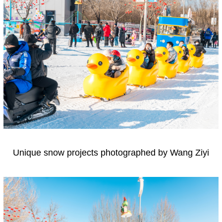
Unique snow projects photographed by Wang Ziyi