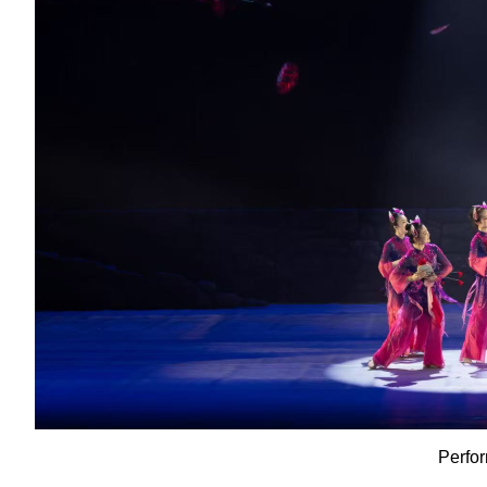
Perfo