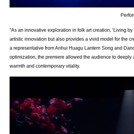
Perfo
“As an innovative exploration in folk art creation, ‘Living b
artistic innovation but also provides a vivid model for the 
a representative from Anhui Huagu Lantern Song and Dance 
optimization, the premiere allowed the audience to deeply
warmth and contemporary vitality.