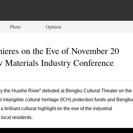
Photo
Opinion
mieres on the Eve of November 20
w Materials Industry Conference
by the Huaihe River” debuted at Bengbu Cultural Theater on the
 intangible cultural heritage (ICH) protection funds and Bengbu
brilliant cultural highlight on the eve of the industrial
 local residents.