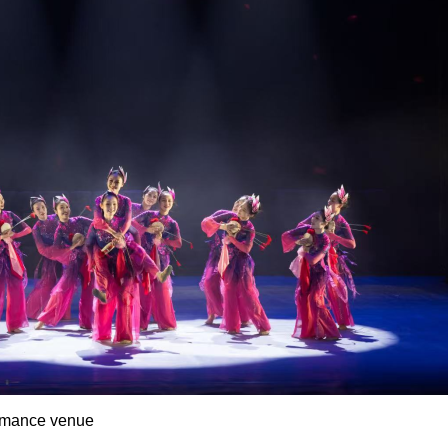
rmance venue