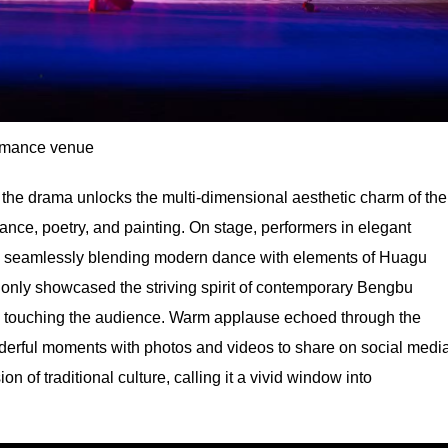
rmance venue
he drama unlocks the multi-dimensional aesthetic charm of the
ance, poetry, and painting. On stage, performers in elegant
r, seamlessly blending modern dance with elements of Huagu
 only showcased the striving spirit of contemporary Bengbu
eply touching the audience. Warm applause echoed through the
derful moments with photos and videos to share on social media
on of traditional culture, calling it a vivid window into