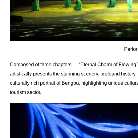
Perfo
Composed of three chapters — “Eternal Charm of Flowing Wat
artistically presents the stunning scenery, profound history
culturally rich portrait of Bengbu, highlighting unique cultu
tourism sector.