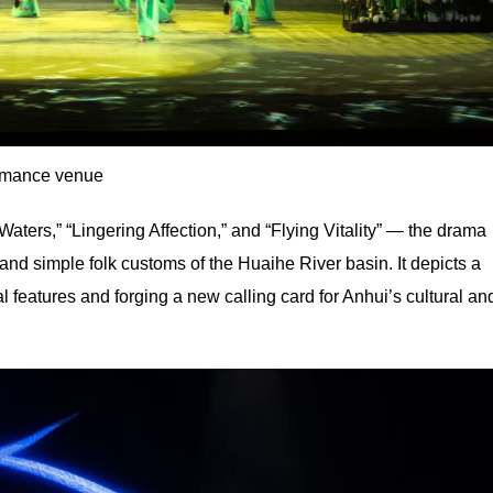
rmance venue
ers,” “Lingering Affection,” and “Flying Vitality” — the drama
, and simple folk customs of the Huaihe River basin. It depicts a
ral features and forging a new calling card for Anhui’s cultural an