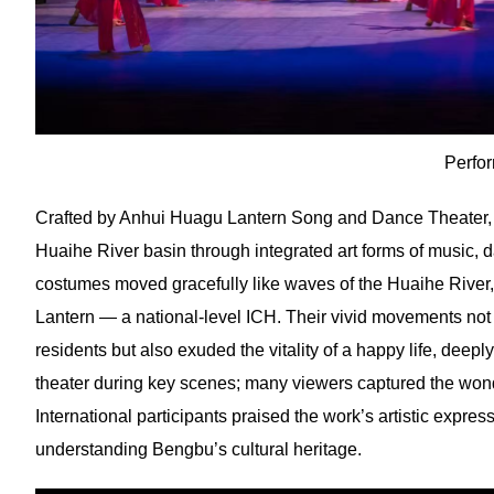
Perfo
Crafted by Anhui Huagu Lantern Song and Dance Theater, t
Huaihe River basin through integrated art forms of music, d
costumes moved gracefully like waves of the Huaihe Rive
Lantern — a national-level ICH. Their vivid movements not
residents but also exuded the vitality of a happy life, de
theater during key scenes; many viewers captured the won
International participants praised the work’s artistic expressi
understanding Bengbu’s cultural heritage.