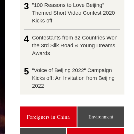
3
"100 Reasons to Love Beijing"
Themed Short Video Contest 2020
Kicks off
4
Contestants from 32 Countries Won
the 3rd Silk Road & Young Dreams
Awards
5
"Voice of Beijing 2022" Campaign
Kicks off: An Invitation from Beijing
2022
Foreigners in China
Environment