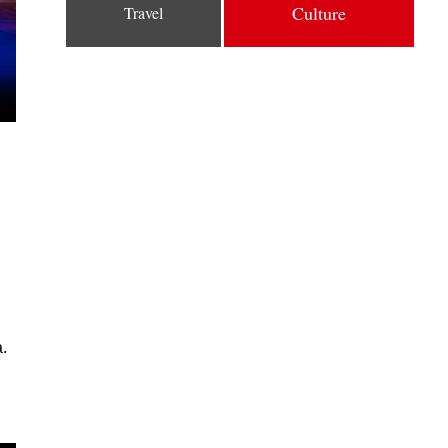
Culture
Travel
.