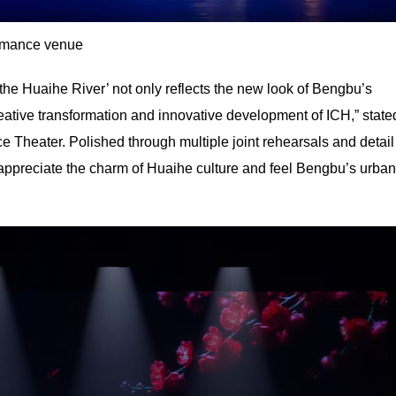
rmance venue
y the Huaihe River’ not only reflects the new look of Bengbu’s
creative transformation and innovative development of ICH,” state
Theater. Polished through multiple joint rehearsals and detail
 appreciate the charm of Huaihe culture and feel Bengbu’s urban