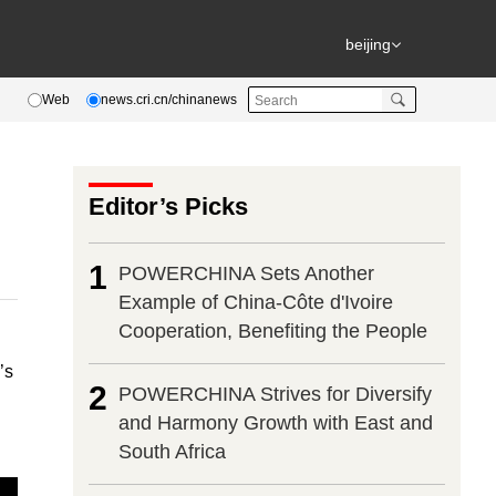
beijing
Web
news.cri.cn/chinanews
Editor’s Picks
1
POWERCHINA Sets Another
Example of China-Côte d'Ivoire
Cooperation, Benefiting the People
’s
2
POWERCHINA Strives for Diversify
and Harmony Growth with East and
South Africa