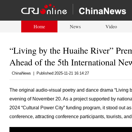
Home
News
Video
“Living by the Huaihe River” Pre
Ahead of the 5th International Ne
ChinaNews
|
Published:2025-11-21 16:14:27
The original audio-visual poetry and dance drama “Living 
evening of November 20. As a project supported by national
2024 “Cultural Power City” funding program, it stood out as a 
conference, attracting conference participants, tourists, and