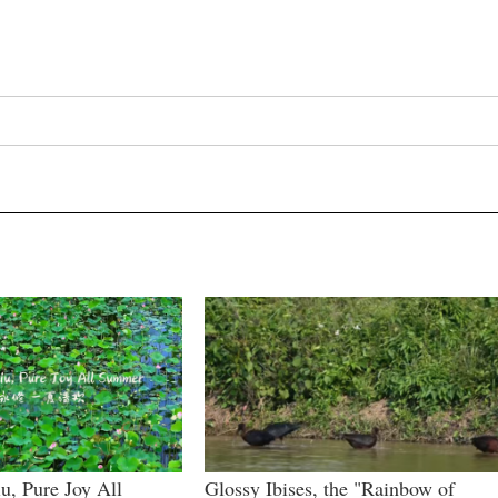
u, Pure Joy All
Glossy Ibises, the "Rainbow of