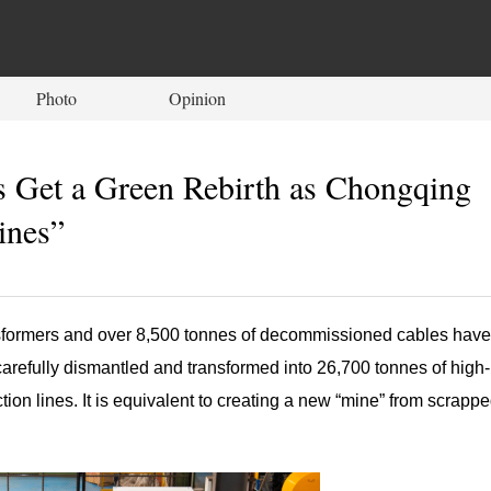
Photo
Opinion
s Get a Green Rebirth as Chongqing
ines”
sformers and over 8,500 tonnes of decommissioned cables have
carefully dismantled and transformed into 26,700 tonnes of high-
on lines. It is equivalent to creating a new “mine” from scrapp