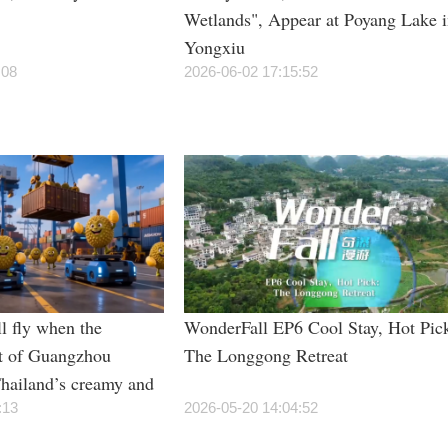
Wetlands", Appear at Poyang Lake 
Yongxiu
:08
2026-06-02 17:15:52
l fly when the
WonderFall EP6 Cool Stay, Hot Pic
t of Guangzhou
The Longgong Retreat
hailand’s creamy and
rian students”?
:13
2026-05-20 14:04:52