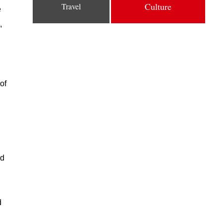
Culture
Travel
e
,
of
ed
d