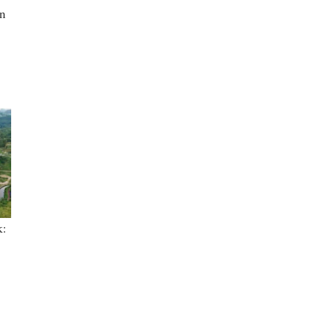
in
k: