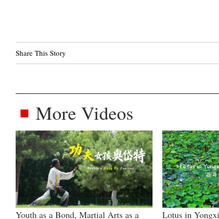
Share This Story
More Videos
Youth as a Bond, Martial Arts as a
Lotus in Yongxi