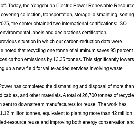
d off. Today, the Yongchuan Electric Power Renewable Resourc
overing collection, transportation, storage, dismantling, sorting
025, the center obtained two international certifications: ISO
environmental labels and declarations certification.
previous situation in which our carbon-reduction data were
He noted that recycling one tonne of aluminum saves 95 percent 
es carbon emissions by 13.35 tonnes. This significantly lowers
g up a new field for value-added services involving waste
 Power has completed the dismantling and disposal of more than
cables, and other materials. A total of 26,700 tonnes of recycl
n sent to downstream manufacturers for reuse. The work has
.12 million tonnes, equivalent to planting more than 42 million
ycled-resource reuse and improving both energy conservation an