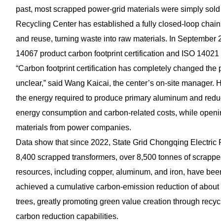
past, most scrapped power-grid materials were simply sol
Recycling Center has established a fully closed-loop chain c
and reuse, turning waste into raw materials. In September 2
14067 product carbon footprint certification and ISO 14021 
“Carbon footprint certification has completely changed the 
unclear,” said Wang Kaicai, the center’s on-site manager. 
the energy required to produce primary aluminum and reduc
energy consumption and carbon-related costs, while openin
materials from power companies.
Data show that since 2022, State Grid Chongqing Electric
8,400 scrapped transformers, over 8,500 tonnes of scrapped 
resources, including copper, aluminum, and iron, have bee
achieved a cumulative carbon-emission reduction of about 1
trees, greatly promoting green value creation through rec
carbon reduction capabilities.