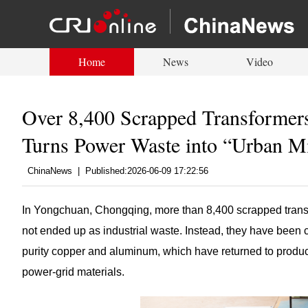
Home
News
Video
Over 8,400 Scrapped Transformer
Turns Power Waste into “Urban M
ChinaNews
|
Published:2026-06-09 17:22:56
In Yongchuan, Chongqing, more than 8,400 scrapped tran
not ended up as industrial waste. Instead, they have been 
purity copper and aluminum, which have returned to producti
power-grid materials.