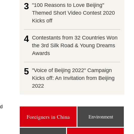
3
"100 Reasons to Love Beijing"
Themed Short Video Contest 2020
Kicks off
4
Contestants from 32 Countries Won
the 3rd Silk Road & Young Dreams
Awards
5
"Voice of Beijing 2022" Campaign
Kicks off: An Invitation from Beijing
2022
id
Foreigners in China
Environment