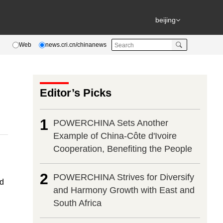
beijing
Web
news.cri.cn/chinanews
Editor’s Picks
1
POWERCHINA Sets Another
Example of China-Côte d'Ivoire
Cooperation, Benefiting the People
2
POWERCHINA Strives for Diversify
ed
and Harmony Growth with East and
South Africa