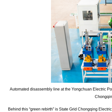
Automated disassembly line at the Yongchuan Electric P
Chongqin
Behind this “green rebirth” is State Grid Chongqing Electri