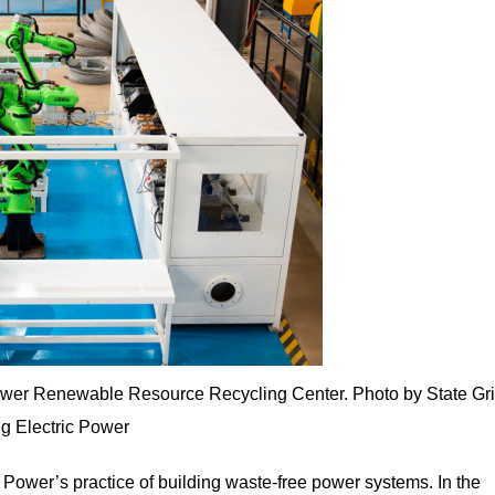
ower Renewable Resource Recycling Center. Photo by State Gr
g Electric Power
c Power’s practice of building waste-free power systems. In the