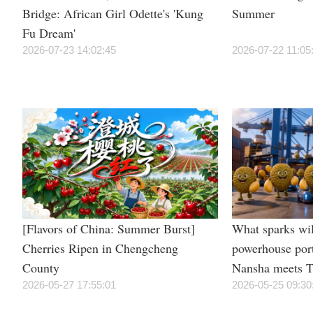
Bridge: African Girl Odette's 'Kung
Summer
Fu Dream'
2026-07-23 14:02:45
2026-07-22 11:05
[Flavors of China: Summer Burst]
What sparks wil
Cherries Ripen in Chengcheng
powerhouse por
County
Nansha meets T
2026-05-27 17:55:01
irresistible “du
2026-05-25 09:30