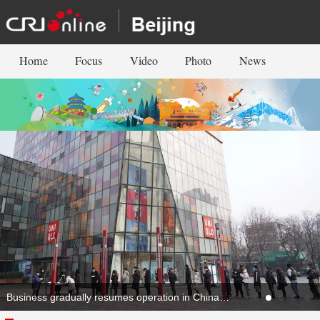
Home
Focus
Video
Photo
News
Business gradually resumes operation in China's capital Beijing