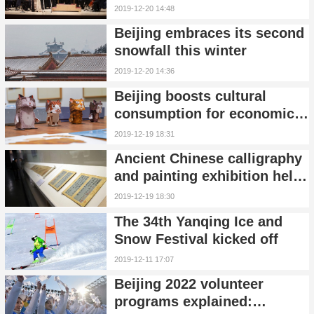
New York
2019-12-20 14:48
Beijing embraces its second
snowfall this winter
2019-12-20 14:36
Beijing boosts cultural
consumption for economic
growth
2019-12-19 18:31
Ancient Chinese calligraphy
and painting exhibition held
in Beijing
2019-12-19 18:30
The 34th Yanqing Ice and
Snow Festival kicked off
2019-12-11 17:07
Beijing 2022 volunteer
programs explained: