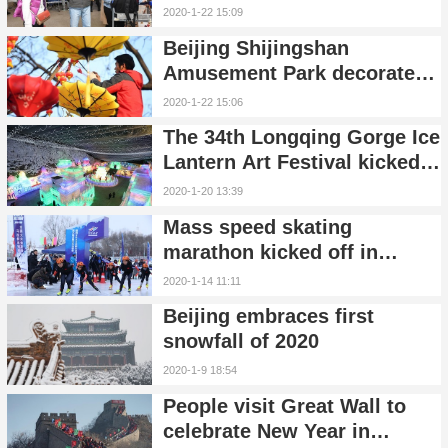
flight from Beijing to
2020-1-22 15:09
Casablanca
Beijing Shijingshan
Amusement Park decorated
for Spring Festival
2020-1-22 15:06
The 34th Longqing Gorge Ice
Lantern Art Festival kicked
off in Yanqing, Beijing
2020-1-20 13:39
Mass speed skating
marathon kicked off in
Yanqing, Beijing
2020-1-14 11:11
Beijing embraces first
snowfall of 2020
2020-1-9 18:54
People visit Great Wall to
celebrate New Year in