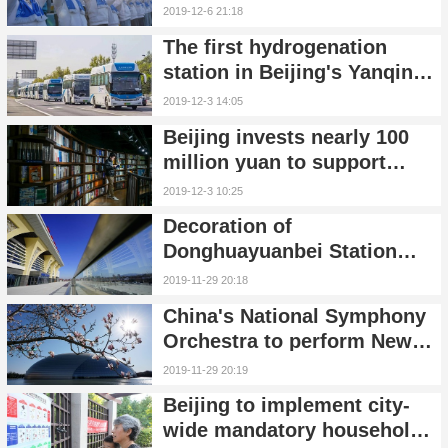
symbol, songs & how to
2019-12-6 21:18
apply
The first hydrogenation
station in Beijing's Yanqing
started construction
2019-12-3 14:05
Beijing invests nearly 100
million yuan to support
development of bookstore
2019-12-3 10:25
entities
Decoration of
Donghuayuanbei Station
along Beijing-Zhangjiakou
2019-11-29 20:18
high-speed railway finished
China's National Symphony
Orchestra to perform New
Year's concert in Beijing
2019-11-29 20:19
Beijing to implement city-
wide mandatory household