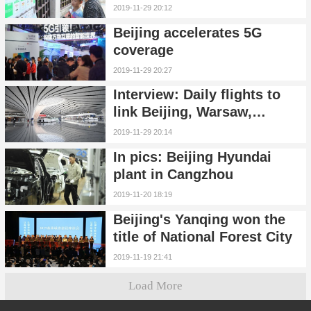
garbage sorting
2019-11-29 20:12
Beijing accelerates 5G
coverage
2019-11-29 20:27
Interview: Daily flights to
link Beijing, Warsaw,
boosting bilateral ties:
2019-11-29 20:14
Polish Airlines CEO
In pics: Beijing Hyundai
plant in Cangzhou
2019-11-20 18:19
Beijing's Yanqing won the
title of National Forest City
2019-11-19 21:41
Load More