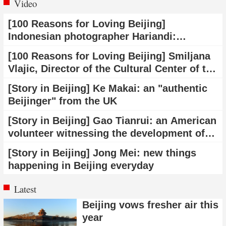
Video
[100 Reasons for Loving Beijing]
Indonesian photographer Hariandi:
Beijing's transportation system makes
[100 Reasons for Loving Beijing] Smiljana
travel easier
Vlajic, Director of the Cultural Center of the
Vojvodina Autonomous Province in Serbia:
[Story in Beijing] Ke Makai: an "authentic
Beijing has made incredible achievements
Beijinger" from the UK
in science and technology
[Story in Beijing] Gao Tianrui: an American
volunteer witnessing the development of
Beijing
[Story in Beijing] Jong Mei: new things
happening in Beijing everyday
Latest
Beijing vows fresher air this
year