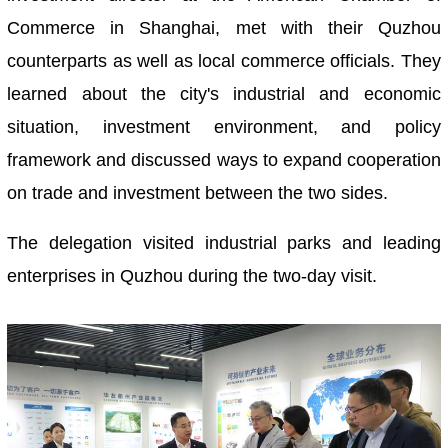
Commerce in Shanghai, met with their Quzhou
counterparts as well as local commerce officials. They
learned about the city's industrial and economic
situation, investment environment, and policy
framework and discussed ways to expand cooperation
on trade and investment between the two sides.
The delegation visited industrial parks and leading
enterprises in Quzhou during the two-day visit.