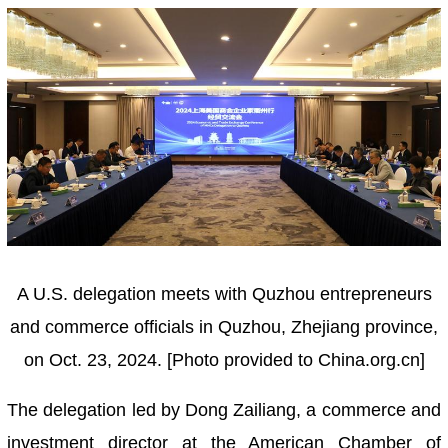
A U.S. delegation meets with Quzhou entrepreneurs
and commerce officials in Quzhou, Zhejiang province,
on Oct. 23, 2024. [Photo provided to China.org.cn]
The delegation led by Dong Zailiang, a commerce and
investment director at the American Chamber of