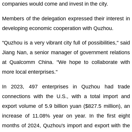
companies would come and invest in the city.
Members of the delegation expressed their interest in
developing economic cooperation with Quzhou.
"Quzhou is a very vibrant city full of possibilities," said
Jiang Nan, a senior manager of government relations
at Qualcomm China. "We hope to collaborate with
more local enterprises."
In 2023, 497 enterprises in Quzhou had trade
connections with the U.S., with a total import and
export volume of 5.9 billion yuan ($827.5 million), an
increase of 11.08% year on year. In the first eight
months of 2024, Quzhou's import and export with the