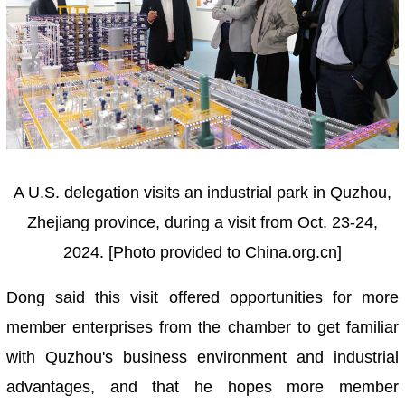
A U.S. delegation visits an industrial park in Quzhou,
Zhejiang province, during a visit from Oct. 23-24,
2024. [Photo provided to China.org.cn]
Dong said this visit offered opportunities for more
member enterprises from the chamber to get familiar
with Quzhou's business environment and industrial
advantages, and that he hopes more member