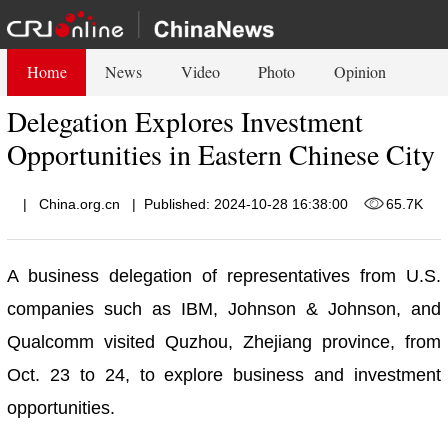
Home
News
Video
Photo
Opinion
Delegation Explores Investment
Opportunities in Eastern Chinese City
|
China.org.cn
|
Published: 2024-10-28 16:38:00
65.7K
A business delegation of representatives from U.S.
companies such as IBM, Johnson & Johnson, and
Qualcomm visited Quzhou, Zhejiang province, from
Oct. 23 to 24, to explore business and investment
opportunities.