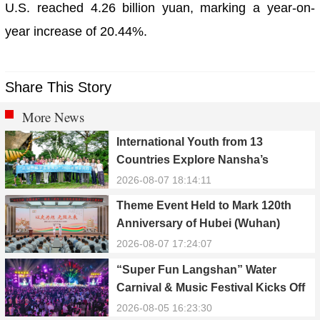
U.S. reached 4.26 billion yuan, marking a year-on-
year increase of 20.44%.
Share This Story
More News
International Youth from 13
Countries Explore Nansha’s
Technology, Heritage, and Rural
2026-08-07 18:14:11
Ecology
Theme Event Held to Mark 120th
Anniversary of Hubei (Wuhan)
Public Electric Utility
2026-08-07 17:24:07
“Super Fun Langshan” Water
Carnival & Music Festival Kicks Off
in Xinning, Hunan
2026-08-05 16:23:30