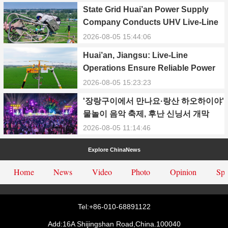
State Grid Huai’an Power Supply
Company Conducts UHV Live-Line
Maintenance to Safeguard Reliable
2026-08-05 15:44:06
Power Supply During Summer Peak
Huai’an, Jiangsu: Live-Line
Season
Operations Ensure Reliable Power
Supply Amid Heatwave
2026-08-05 15:23:23
'장랑구이에서 만나요·랑산 하오하이야'
물놀이 음악 축제, 후난 신닝서 개막
2026-08-05 11:14:46
Explore ChinaNews
Home
News
Video
Photo
Opinion
Spe
Tel:+86-010-68891122
Add:16A Shijingshan Road,China.100040