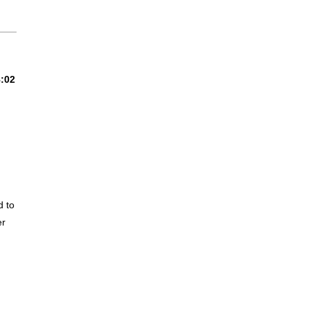
8:02
 to
er