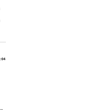
t
l
8:04
ce