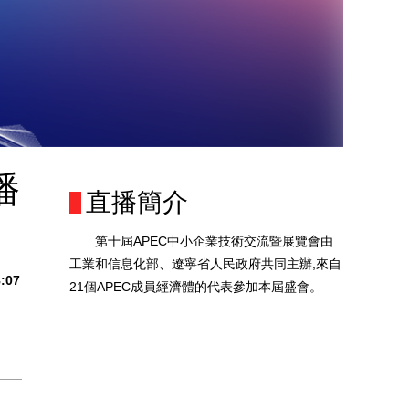
播
直播簡介
第十屆APEC中小企業技術交流暨展覽會由
工業和信息化部、遼寧省人民政府共同主辦,來自
8:07
21個APEC成員經濟體的代表參加本屆盛會。