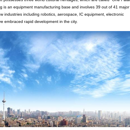
is an equipment manufacturing base and involves 39 out of 41 major
ew industries including robotics, aerospace, IC equipment, electronic
ve embraced rapid development in the city.