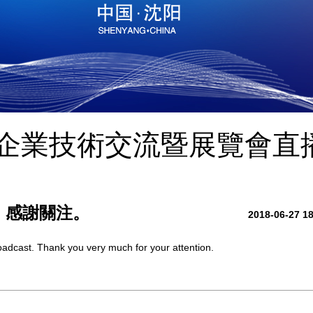
小企業技術交流暨展覽會直
，感謝關注。
2018-06-27 1
broadcast. Thank you very much for your attention.