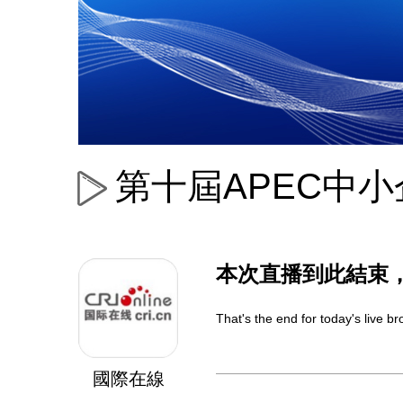
第十屆APEC中
本次直播到此結束
That's the end for today's live 
國際在線