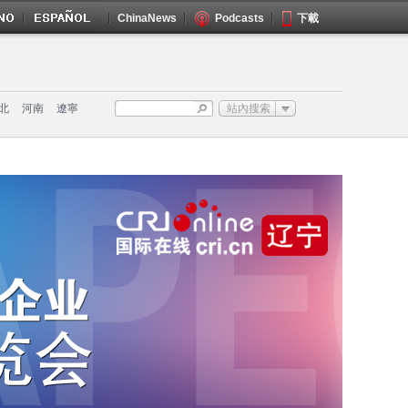
ChinaNews
Podcasts
下載
北
河南
遼寧
站內搜索