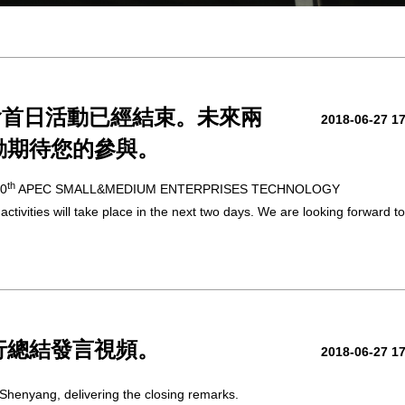
會首日活動已經結束。未來兩
2018-06-27 1
動期待您的參與。
th
10
APEC SMALL&MEDIUM ENTERPRISES TECHNOLOGY
ities will take place in the next two days. We are looking forward to
行總結發言視頻。
2018-06-27 1
Shenyang, delivering the closing remarks.