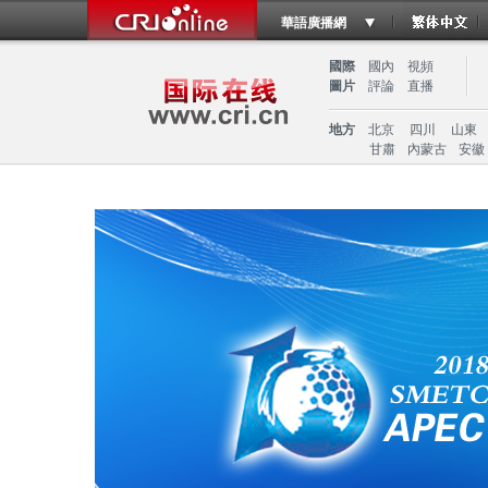
華語廣播網
國際
國內
視頻
圖片
評論
直播
地方
北京
四川
山東
甘肅
內蒙古
安徽