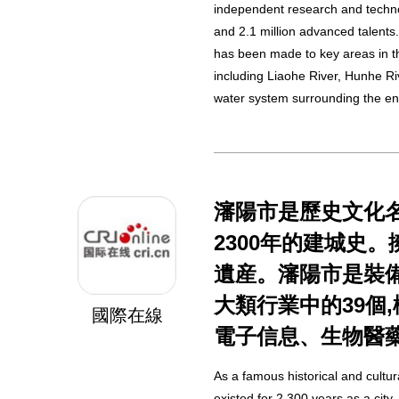
independent research and techno
and 2.1 million advanced talents
has been made to key areas in t
including Liaohe River, Hunhe R
water system surrounding the enti
瀋陽市是歷史文化名
2300年的建城史
遺産。瀋陽市是裝備
大類行業中的39個
國際在線
電子信息、生物醫
As a famous historical and cultur
existed for 2,300 years as a city