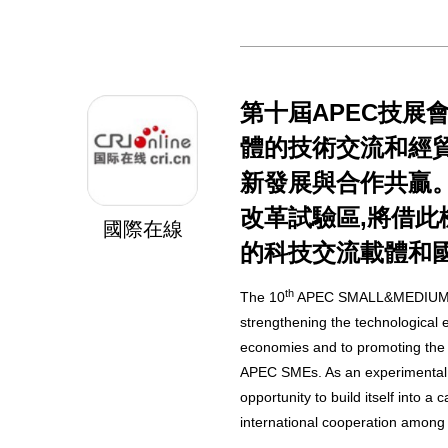
第十屆APEC技展會
體的技術交流和經貿
新發展與合作共贏
改革試驗區,將借此
國際在線
的科技交流載體和
th
The 10
APEC SMALL&MEDIUM 
strengthening the technologica
economies and to promoting the
APEC SMEs. As an experimental z
opportunity to build itself into a 
international cooperation amon