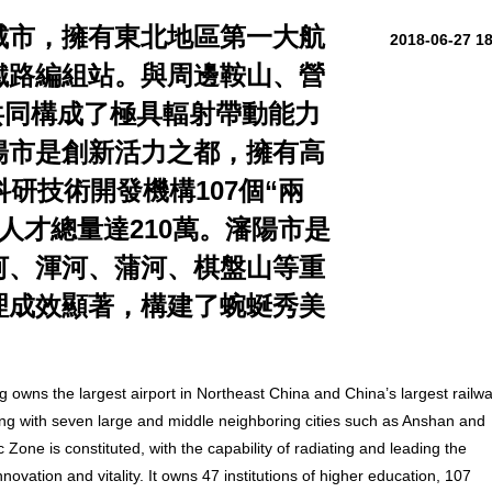
城市，擁有東北地區第一大航
2018-06-27 1
鐵路編組站。與周邊鞍山、營
共同構成了極具輻射帶動能力
陽市是創新活力之都，擁有高
科研技術開發機構107個“兩
市人才總量達210萬。瀋陽市是
河、渾河、蒲河、棋盤山等重
理成效顯著，構建了蜿蜒秀美
 owns the largest airport in Northeast China and China’s largest railw
ing with seven large and middle neighboring cities such as Anshan and
one is constituted, with the capability of radiating and leading the
novation and vitality. It owns 47 institutions of higher education, 107