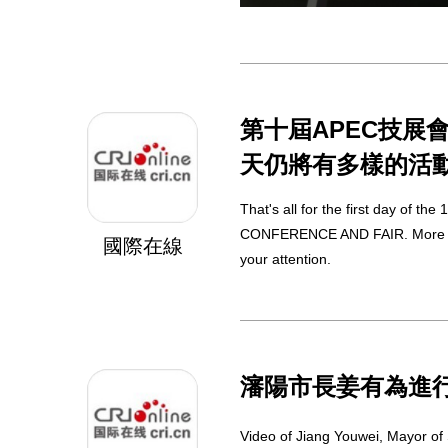
第十屆APEC技展
天仍將有多樣的活
That's all for the first day of the 
CONFERENCE AND FAIR. More activ
國際在線
your attention.
瀋陽市長姜有為進
Video of Jiang Youwei, Mayor of 