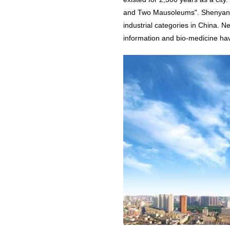
and Two Mausoleums". Shenyang 
industrial categories in China. N
information and bio-medicine ha