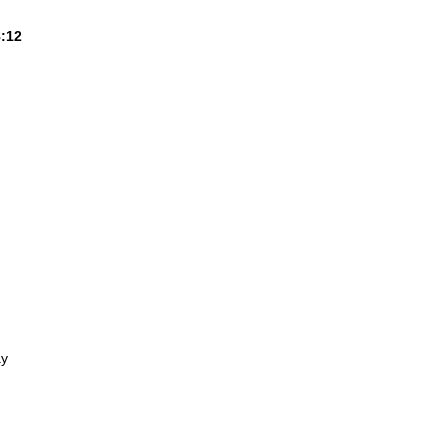
8:12
ay