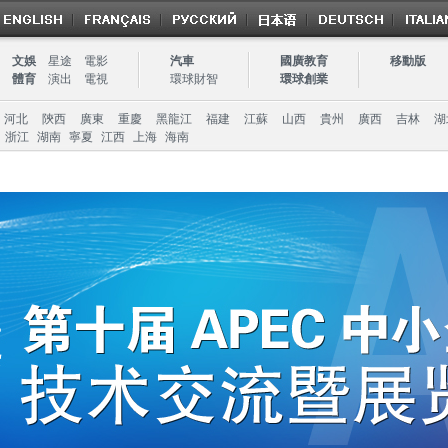
文娛
星途
電影
汽車
國廣教育
移動版
體育
演出
電視
環球財智
環球創業
河北
陝西
廣東
重慶
黑龍江
福建
江蘇
山西
貴州
廣西
吉林
湖
浙江
湖南
寧夏
江西
上海
海南