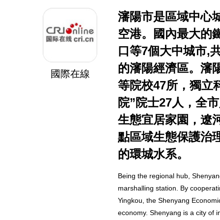
瀋陽市是區域中心
空港。國內最大的
口等7個大中城市,
的瀋陽經濟區。瀋
國際在線
等院校47所，獨立
院”院士27人，全
生態宜居家園，遼
點區域生態保護治
的環城水系。
Being the regional hub, Shenyang
marshalling station. By cooperat
Yingkou, the Shenyang Economic Z
economy. Shenyang is a city of in