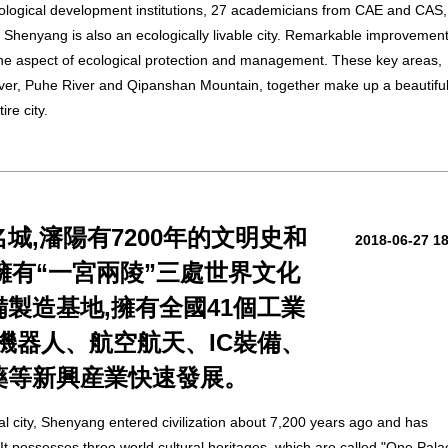
logical development institutions, 27 academicians from CAE and CAS,
. Shenyang is also an ecologically livable city. Remarkable improvemen
he aspect of ecological protection and management. These key areas,
iver, Puhe River and Qipanshan Mountain, together make up a beautifu
re city.
城,瀋陽有7200年的文明史和
2018-06-27 1
。擁有“一宮兩陵”三處世界文化
製造基地,擁有全國41個工業
,機器人、航空航天、IC裝備、
藥等新興産業快速發展。
al city, Shenyang entered civilization about 7,200 years ago and has
. It possesses three world cultural heritages, which are called "One Pala