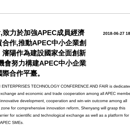
,致力於加強APEC成員經濟
2018-06-27 1
合作,推動APEC中小企業創
。瀋陽作為建設國家全面創新
機會努力構建APEC中小企業
國際合作平臺。
ENTERPRISES TECHNOLOGY CONFERENCE AND FAIR is dedicated
l exchange and economic and trade cooperation among all APEC memb
 innovative development, cooperation and win-win outcome among all
one for comprehensive innovation reform, Shenyang will grasp this
carrier for scientific and technological exchange as well as a platform for
g APEC SMEs.